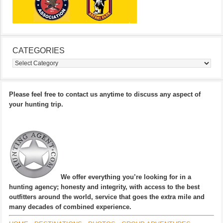
CATEGORIES
Categories
Please feel free to contact us anytime to discuss any aspect of
your hunting trip.
We offer everything you’re looking for in a
hunting agency; honesty and integrity, with access to the best
outfitters around the world, service that goes the extra mile and
many decades of combined experience.