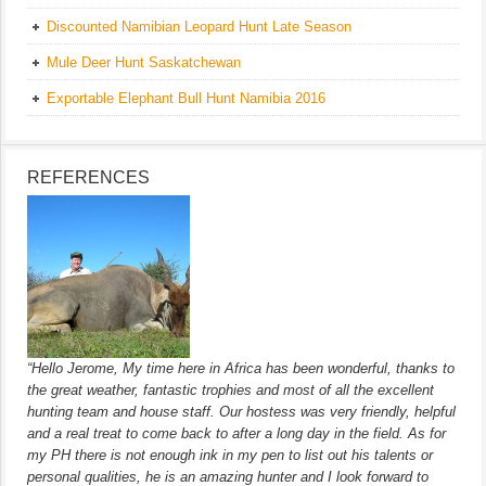
Discounted Namibian Leopard Hunt Late Season
Mule Deer Hunt Saskatchewan
Exportable Elephant Bull Hunt Namibia 2016
REFERENCES
“Hello Jerome, My time here in Africa has been wonderful, thanks to
the great weather, fantastic trophies and most of all the excellent
hunting team and house staff. Our hostess was very friendly, helpful
and a real treat to come back to after a long day in the field. As for
my PH there is not enough ink in my pen to list out his talents or
personal qualities, he is an amazing hunter and I look forward to