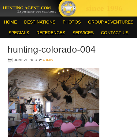
HOME
DESTINATIONS
PHOTOS
GROUP ADVENTURES
SPECIALS
REFERENCES
SERVICES
CONTACT US
hunting-colorado-004
JUNE 21, 2013
BY
ADMIN