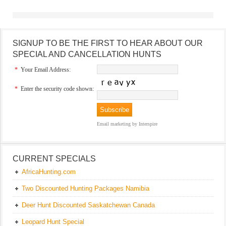
SIGNUP TO BE THE FIRST TO HEAR ABOUT OUR
SPECIAL AND CANCELLATION HUNTS
*
Your Email Address:
*
Enter the security code shown:
Email marketing
by Interspire
CURRENT SPECIALS
AfricaHunting.com
Two Discounted Hunting Packages Namibia
Deer Hunt Discounted Saskatchewan Canada
Leopard Hunt Special