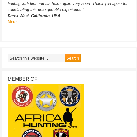
hunting with him and his team again very soon. Thank you again for
coordinating this unforgettable experience.”
Derek West, California, USA
More…
MEMBER OF