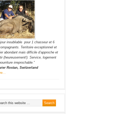
jour inoubliable pour 1 chasseur et 6
ompagnants. Territoire exceptionnel et
ier abondant mais difficile d’approche et
tir (heureusement!). Service, logement
nourriture irreprochable.”
vier Rostan, Switzerland
re…