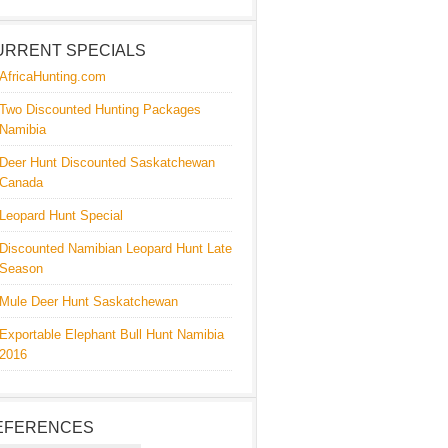
URRENT SPECIALS
AfricaHunting.com
Two Discounted Hunting Packages
Namibia
Deer Hunt Discounted Saskatchewan
Canada
Leopard Hunt Special
Discounted Namibian Leopard Hunt Late
Season
Mule Deer Hunt Saskatchewan
Exportable Elephant Bull Hunt Namibia
2016
EFERENCES