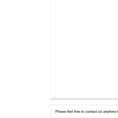
Please feel free to contact us anytime 