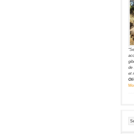
“Se
acc
gib
de 
et 
Oli
Mo