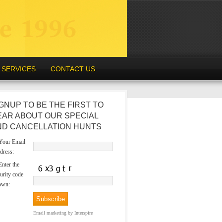
SERVICES
CONTACT US
GNUP TO BE THE FIRST TO
EAR ABOUT OUR SPECIAL
ND CANCELLATION HUNTS
our Email
dress:
nter the
urity code
own:
Email marketing
by Interspire