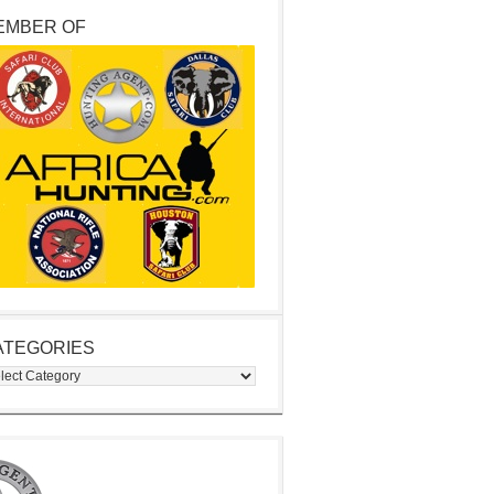
EMBER OF
ATEGORIES
egories