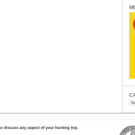
M
C
Cat
to discuss any aspect of your hunting trip.