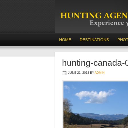
HOME
DESTINATIONS
PHO
hunting-canada-
JUNE 21, 2013
BY
ADMIN