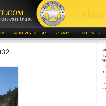
TOS
GROUP ADVENTURES
SPECIALS
REFERENCES
032
SI
H
A
*
Y
Ad
*
E
sec
sh