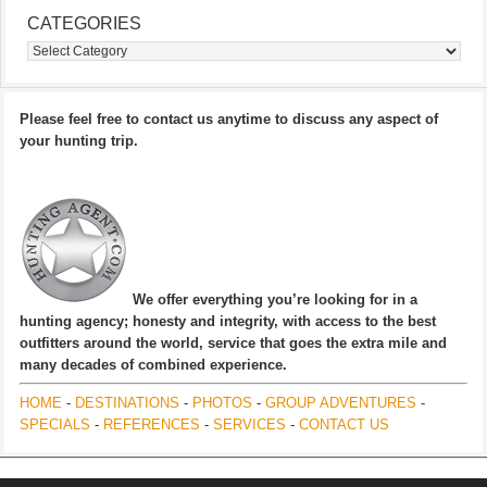
CATEGORIES
Categories
Please feel free to contact us anytime to discuss any aspect of
your hunting trip.
We offer everything you’re looking for in a
hunting agency; honesty and integrity, with access to the best
outfitters around the world, service that goes the extra mile and
many decades of combined experience.
HOME
-
DESTINATIONS
-
PHOTOS
-
GROUP ADVENTURES
-
SPECIALS
-
REFERENCES
-
SERVICES
-
CONTACT US