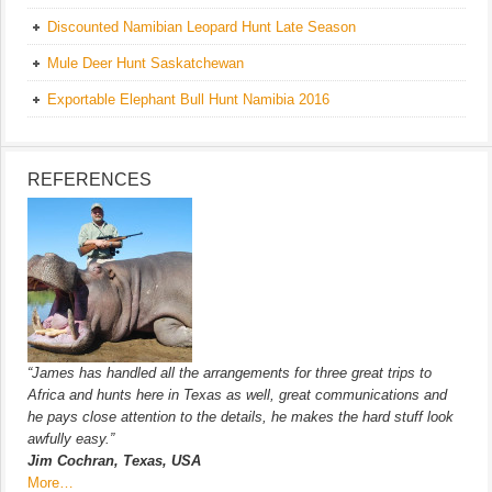
Discounted Namibian Leopard Hunt Late Season
Mule Deer Hunt Saskatchewan
Exportable Elephant Bull Hunt Namibia 2016
REFERENCES
“James has handled all the arrangements for three great trips to
Africa and hunts here in Texas as well, great communications and
he pays close attention to the details, he makes the hard stuff look
awfully easy.”
Jim Cochran, Texas, USA
More…