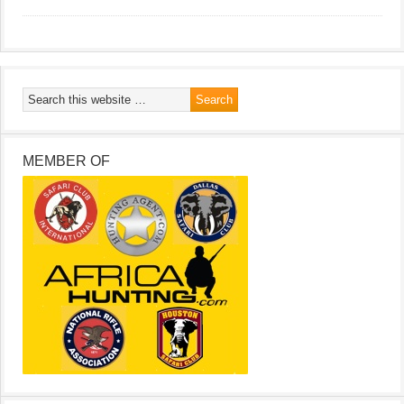
MEMBER OF