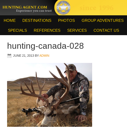
HOME
DESTINATIONS
PHOTOS
GROUP ADVENTURES
SPECIALS
REFERENCES
SERVICES
CONTACT US
hunting-canada-028
JUNE 21, 2013
BY
ADMIN