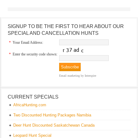
SIGNUP TO BE THE FIRST TO HEAR ABOUT OUR
SPECIAL AND CANCELLATION HUNTS
*
Your Email Address:
*
Enter the security code shown:
Email marketing
by Interspire
CURRENT SPECIALS
AfricaHunting.com
Two Discounted Hunting Packages Namibia
Deer Hunt Discounted Saskatchewan Canada
Leopard Hunt Special