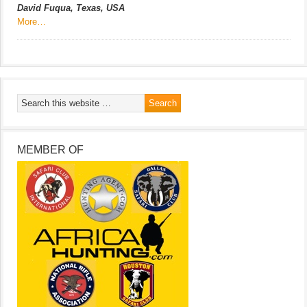
David Fuqua, Texas, USA
More…
MEMBER OF