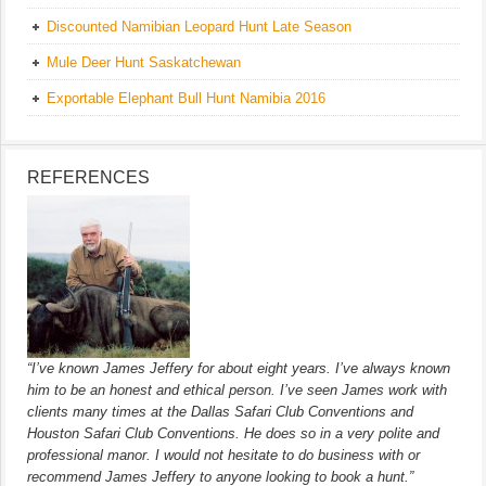
Discounted Namibian Leopard Hunt Late Season
Mule Deer Hunt Saskatchewan
Exportable Elephant Bull Hunt Namibia 2016
REFERENCES
“I’ve known James Jeffery for about eight years. I’ve always known
him to be an honest and ethical person. I’ve seen James work with
clients many times at the Dallas Safari Club Conventions and
Houston Safari Club Conventions. He does so in a very polite and
professional manor. I would not hesitate to do business with or
recommend James Jeffery to anyone looking to book a hunt.”