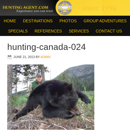
HOME
DESTINATIONS
PHOTOS
GROUP ADVENTURES
SPECIALS
REFERENCES
SERVICES
CONTACT US
hunting-canada-024
JUNE 21, 2013
BY
ADMIN