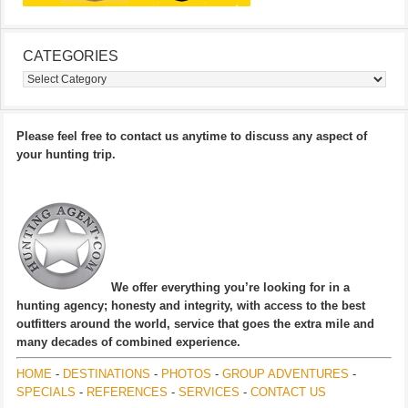
CATEGORIES
Categories
Please feel free to contact us anytime to discuss any aspect of
your hunting trip.
We offer everything you’re looking for in a
hunting agency; honesty and integrity, with access to the best
outfitters around the world, service that goes the extra mile and
many decades of combined experience.
HOME
-
DESTINATIONS
-
PHOTOS
-
GROUP ADVENTURES
-
SPECIALS
-
REFERENCES
-
SERVICES
-
CONTACT US