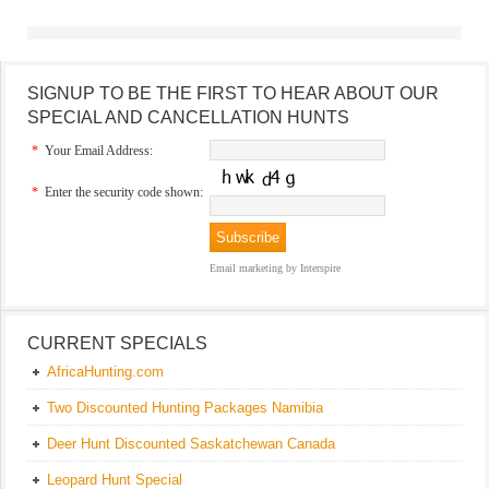
SIGNUP TO BE THE FIRST TO HEAR ABOUT OUR
SPECIAL AND CANCELLATION HUNTS
*
Your Email Address:
*
Enter the security code shown:
Email marketing
by Interspire
CURRENT SPECIALS
AfricaHunting.com
Two Discounted Hunting Packages Namibia
Deer Hunt Discounted Saskatchewan Canada
Leopard Hunt Special