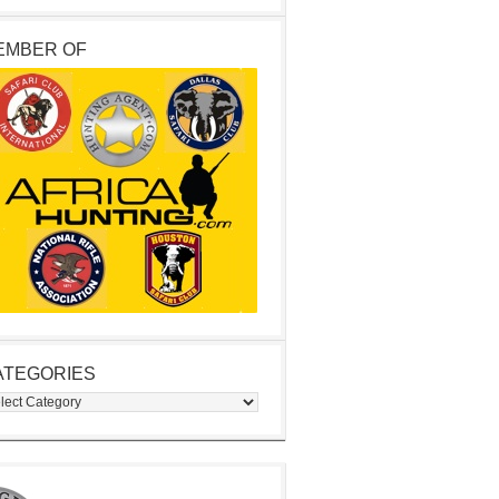
EMBER OF
ATEGORIES
egories