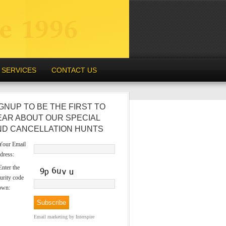
SERVICES
CONTACT US
GNUP TO BE THE FIRST TO
EAR ABOUT OUR SPECIAL
ND CANCELLATION HUNTS
our Email
dress:
nter the
urity code
own:
Email marketing
by Interspire