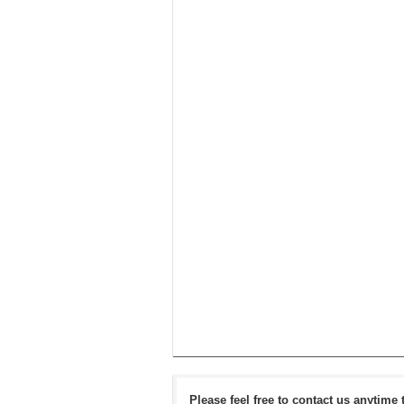
Please feel free to contact us anytime 