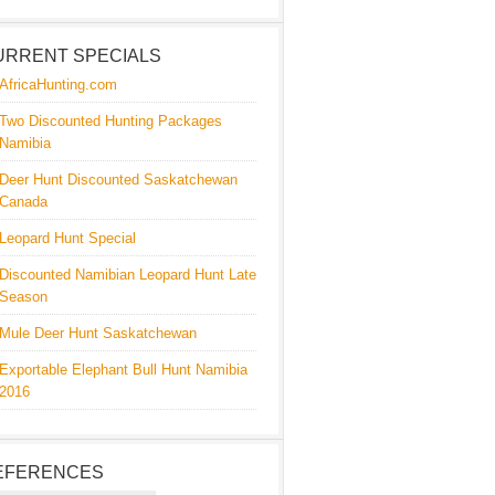
URRENT SPECIALS
AfricaHunting.com
Two Discounted Hunting Packages
Namibia
Deer Hunt Discounted Saskatchewan
Canada
Leopard Hunt Special
Discounted Namibian Leopard Hunt Late
Season
Mule Deer Hunt Saskatchewan
Exportable Elephant Bull Hunt Namibia
2016
EFERENCES