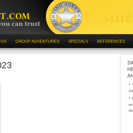
TOS
GROUP ADVENTURES
SPECIALS
REFERENCES
023
SI
H
A
*
Y
Ad
*
E
sec
sh