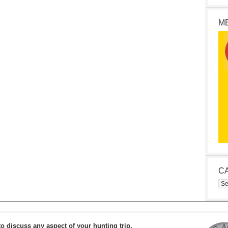
M
C
Cat
to discuss any aspect of your hunting trip.