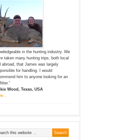
wledgeable in the hunting industry. We
e taken many hunting trips, both local
 abroad, that James was largely
ponsible for handling. I would
ommend him to anyone looking for an
itter.”
ckie Wood, Texas, USA
re…