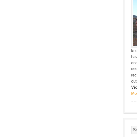
kno
hav
and
res
rec
outf
Vi
Mo