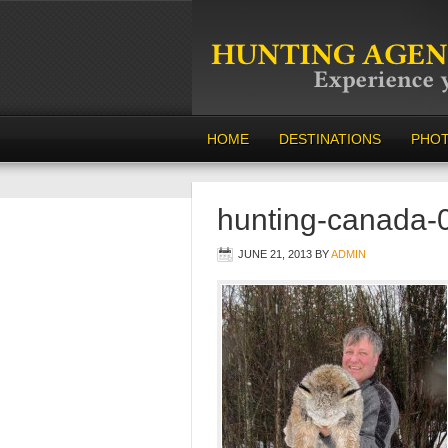
HOME
DESTINATIONS
PHO
hunting-canada-
JUNE 21, 2013
BY
ADMIN