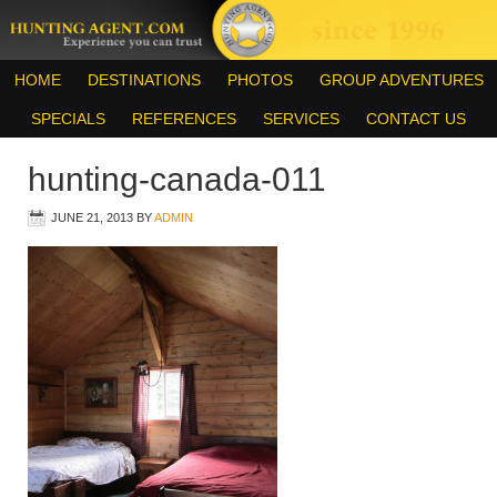
HOME
DESTINATIONS
PHOTOS
GROUP ADVENTURES
SPECIALS
REFERENCES
SERVICES
CONTACT US
hunting-canada-011
JUNE 21, 2013
BY
ADMIN