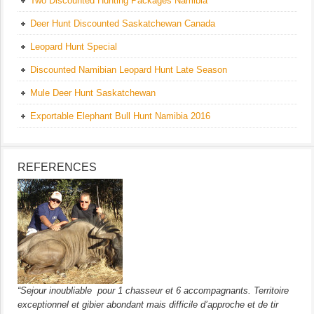
Two Discounted Hunting Packages Namibia
Deer Hunt Discounted Saskatchewan Canada
Leopard Hunt Special
Discounted Namibian Leopard Hunt Late Season
Mule Deer Hunt Saskatchewan
Exportable Elephant Bull Hunt Namibia 2016
REFERENCES
“Sejour inoubliable pour 1 chasseur et 6 accompagnants. Territoire
exceptionnel et gibier abondant mais difficile d’approche et de tir