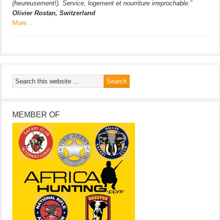
(heureusement!). Service, logement et nourriture irreprochable.”
Olivier Rostan, Switzerland
More…
MEMBER OF