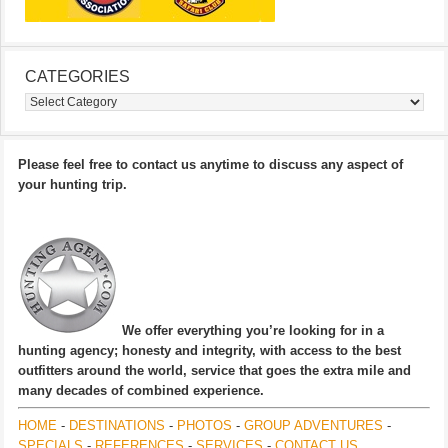
CATEGORIES
Categories
Please feel free to contact us anytime to discuss any aspect of
your hunting trip.
We offer everything you’re looking for in a
hunting agency; honesty and integrity, with access to the best
outfitters around the world, service that goes the extra mile and
many decades of combined experience.
HOME
-
DESTINATIONS
-
PHOTOS
-
GROUP ADVENTURES
-
SPECIALS
-
REFERENCES
-
SERVICES
-
CONTACT US