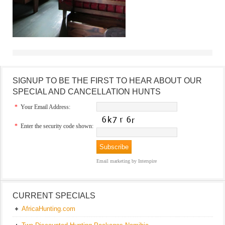
SIGNUP TO BE THE FIRST TO HEAR ABOUT OUR
SPECIAL AND CANCELLATION HUNTS
*
Your Email Address:
*
Enter the security code shown:
Email marketing
by Interspire
CURRENT SPECIALS
AfricaHunting.com