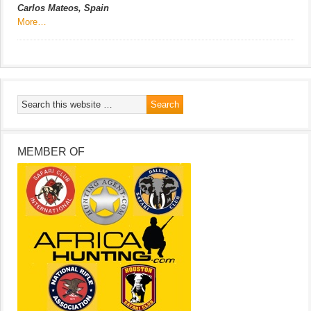
Carlos Mateos, Spain
More…
MEMBER OF