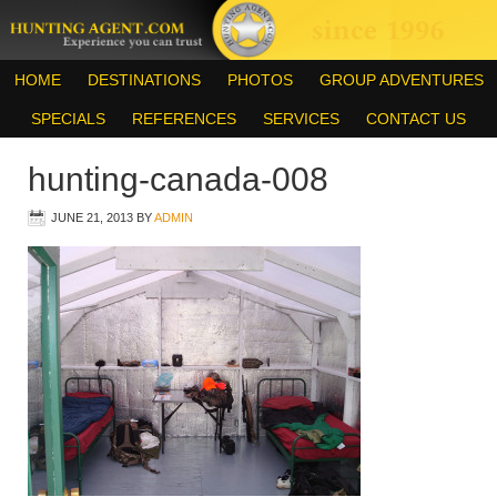
HOME
DESTINATIONS
PHOTOS
GROUP ADVENTURES
SPECIALS
REFERENCES
SERVICES
CONTACT US
hunting-canada-008
JUNE 21, 2013
BY
ADMIN