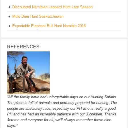
Discounted Namibian Leopard Hunt Late Season
Mule Deer Hunt Saskatchewan
Exportable Elephant Bull Hunt Namibia 2016
REFERENCES
“All the family have had unforgettable days on our Hunting Safaris.
The place is full of animals and perfectly prepared for hunting. The
people are absolutely nice, especially our PH who is really a good
PH and has had an incredible patience with our 3 children. Thanks
Jerome and everyone for all, we’ll always remember these nice
days.”