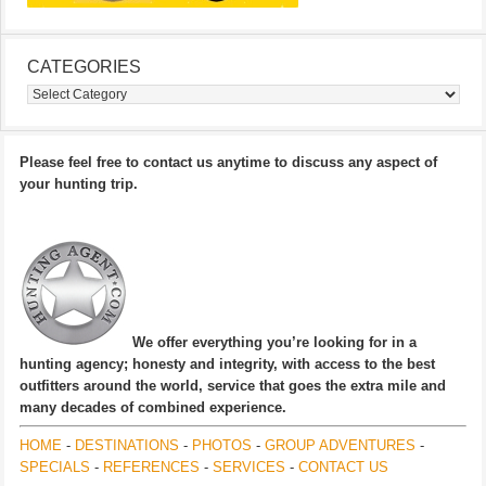
CATEGORIES
Categories
Please feel free to contact us anytime to discuss any aspect of
your hunting trip.
We offer everything you’re looking for in a
hunting agency; honesty and integrity, with access to the best
outfitters around the world, service that goes the extra mile and
many decades of combined experience.
HOME
-
DESTINATIONS
-
PHOTOS
-
GROUP ADVENTURES
-
SPECIALS
-
REFERENCES
-
SERVICES
-
CONTACT US