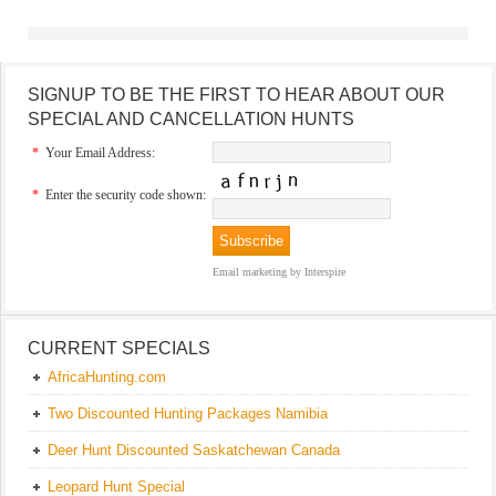
SIGNUP TO BE THE FIRST TO HEAR ABOUT OUR
SPECIAL AND CANCELLATION HUNTS
*
Your Email Address:
*
Enter the security code shown:
Email marketing
by Interspire
CURRENT SPECIALS
AfricaHunting.com
Two Discounted Hunting Packages Namibia
Deer Hunt Discounted Saskatchewan Canada
Leopard Hunt Special