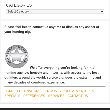
CATEGORIES
Categories
Please feel free to contact us anytime to discuss any aspect of
your hunting trip.
We offer everything you’re looking for in a
hunting agency; honesty and integrity, with access to the best
outfitters around the world, service that goes the extra mile and
many decades of combined experience.
HOME
-
DESTINATIONS
-
PHOTOS
-
GROUP ADVENTURES
-
SPECIALS
-
REFERENCES
-
SERVICES
-
CONTACT US