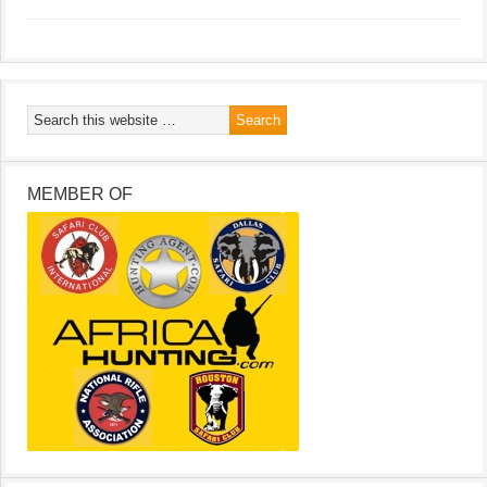
MEMBER OF