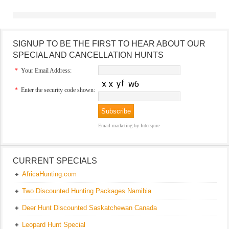
SIGNUP TO BE THE FIRST TO HEAR ABOUT OUR
SPECIAL AND CANCELLATION HUNTS
*
Your Email Address:
*
Enter the security code shown:
Email marketing
by Interspire
CURRENT SPECIALS
AfricaHunting.com
Two Discounted Hunting Packages Namibia
Deer Hunt Discounted Saskatchewan Canada
Leopard Hunt Special