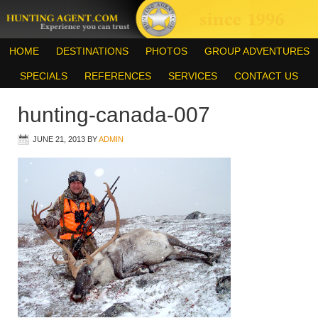
HOME
DESTINATIONS
PHOTOS
GROUP ADVENTURES
SPECIALS
REFERENCES
SERVICES
CONTACT US
hunting-canada-007
JUNE 21, 2013
BY
ADMIN