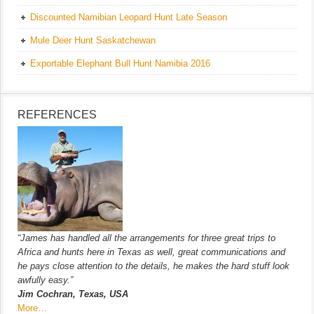
Discounted Namibian Leopard Hunt Late Season
Mule Deer Hunt Saskatchewan
Exportable Elephant Bull Hunt Namibia 2016
REFERENCES
“James has handled all the arrangements for three great trips to
Africa and hunts here in Texas as well, great communications and
he pays close attention to the details, he makes the hard stuff look
awfully easy.”
Jim Cochran, Texas, USA
More…