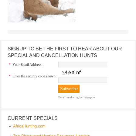
SIGNUP TO BE THE FIRST TO HEAR ABOUT OUR
SPECIAL AND CANCELLATION HUNTS
*
Your Email Address:
*
Enter the security code shown:
Email marketing
by Interspire
CURRENT SPECIALS
AfricaHunting.com