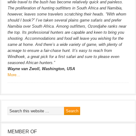
while travel to the bush has become relatively quick and painless.
The proliferation of hunting outfitters in South Africa and Namibia,
however, leaves some travelers scratching their heads. “With whom
should I book?” I’ve taken several plains game safaris and prefer
Namibia over South Africa. Among outfitters, Ozondjahe ranks near
the top. Its professional hunters are capable and keen to bring you
shooting. Accommodations and food will leave you wishing for the
same at home. And there’s a wide variety of game, with plenty of
acreage to ensure a fair-chase hunt. It’s easy to reach from
Windhoek, a great pick for a first safari and sure to please even
seasoned African hunters.”
Wayne van Zwoll, Washington, USA
More…
MEMBER OF