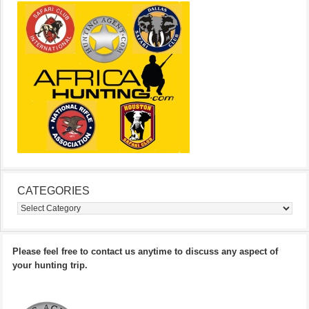
CATEGORIES
Categories
Please feel free to contact us anytime to discuss any aspect of
your hunting trip.