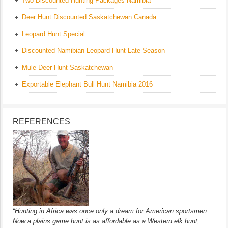
Two Discounted Hunting Packages Namibia
Deer Hunt Discounted Saskatchewan Canada
Leopard Hunt Special
Discounted Namibian Leopard Hunt Late Season
Mule Deer Hunt Saskatchewan
Exportable Elephant Bull Hunt Namibia 2016
REFERENCES
“Hunting in Africa was once only a dream for American sportsmen.
Now a plains game hunt is as affordable as a Western elk hunt,