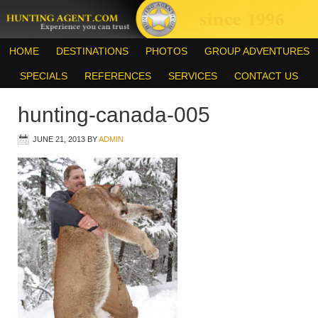
HOME
DESTINATIONS
PHOTOS
GROUP ADVENTURES
SPECIALS
REFERENCES
SERVICES
CONTACT US
hunting-canada-005
JUNE 21, 2013
BY
ADMIN