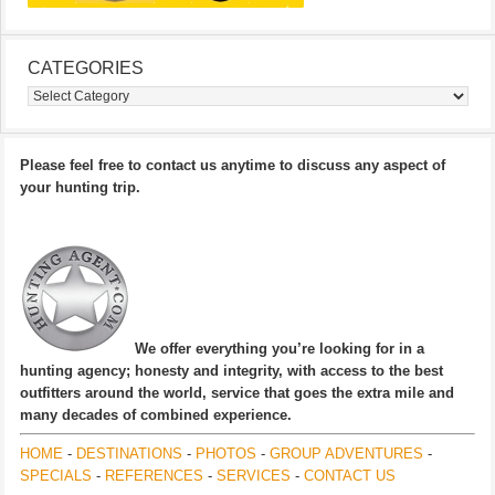
CATEGORIES
Categories
Please feel free to contact us anytime to discuss any aspect of
your hunting trip.
We offer everything you’re looking for in a
hunting agency; honesty and integrity, with access to the best
outfitters around the world, service that goes the extra mile and
many decades of combined experience.
HOME
-
DESTINATIONS
-
PHOTOS
-
GROUP ADVENTURES
-
SPECIALS
-
REFERENCES
-
SERVICES
-
CONTACT US