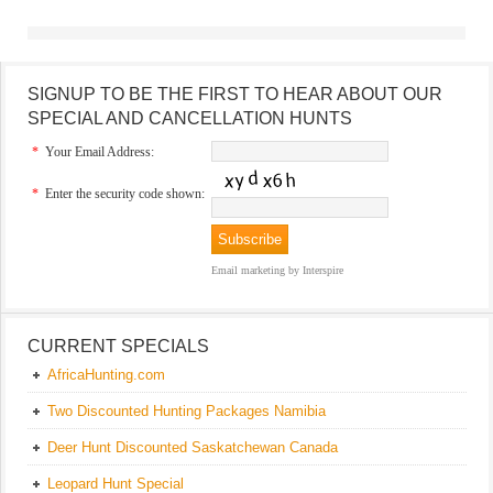
SIGNUP TO BE THE FIRST TO HEAR ABOUT OUR
SPECIAL AND CANCELLATION HUNTS
*
Your Email Address:
*
Enter the security code shown:
Email marketing
by Interspire
CURRENT SPECIALS
AfricaHunting.com
Two Discounted Hunting Packages Namibia
Deer Hunt Discounted Saskatchewan Canada
Leopard Hunt Special