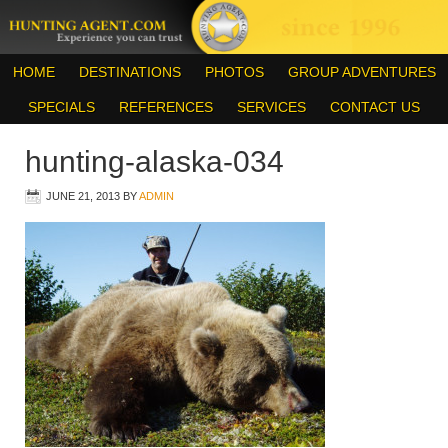
HOME
DESTINATIONS
PHOTOS
GROUP ADVENTURES
SPECIALS
REFERENCES
SERVICES
CONTACT US
hunting-alaska-034
JUNE 21, 2013
BY
ADMIN