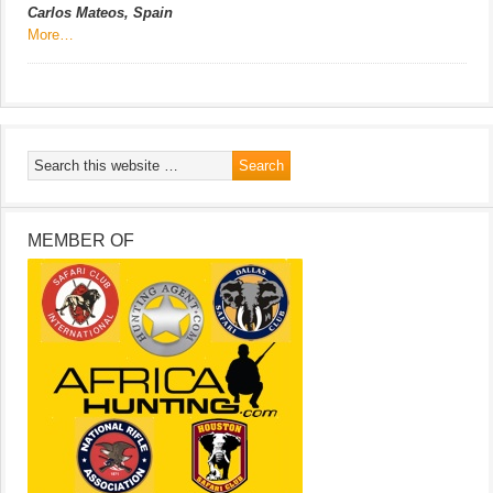
Carlos Mateos, Spain
More…
MEMBER OF