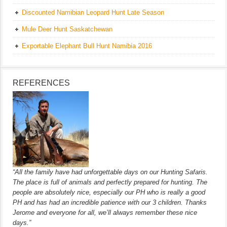
Discounted Namibian Leopard Hunt Late Season
Mule Deer Hunt Saskatchewan
Exportable Elephant Bull Hunt Namibia 2016
REFERENCES
“All the family have had unforgettable days on our Hunting Safaris.
The place is full of animals and perfectly prepared for hunting. The
people are absolutely nice, especially our PH who is really a good
PH and has had an incredible patience with our 3 children. Thanks
Jerome and everyone for all, we’ll always remember these nice
days.”