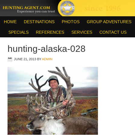
HOME
DESTINATIONS
PHOTOS
GROUP ADVENTURES
SPECIALS
REFERENCES
SERVICES
CONTACT US
hunting-alaska-028
JUNE 21, 2013
BY
ADMIN