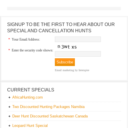
SIGNUP TO BE THE FIRST TO HEAR ABOUT OUR
SPECIAL AND CANCELLATION HUNTS
*
Your Email Address:
*
Enter the security code shown:
Email marketing
by Interspire
CURRENT SPECIALS
AfricaHunting.com
Two Discounted Hunting Packages Namibia
Deer Hunt Discounted Saskatchewan Canada
Leopard Hunt Special