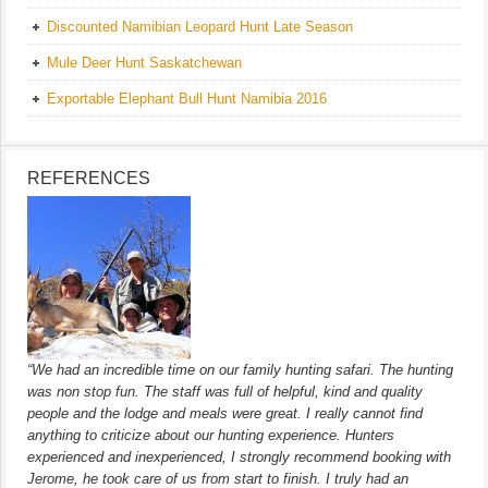
Discounted Namibian Leopard Hunt Late Season
Mule Deer Hunt Saskatchewan
Exportable Elephant Bull Hunt Namibia 2016
REFERENCES
“We had an incredible time on our family hunting safari. The hunting
was non stop fun. The staff was full of helpful, kind and quality
people and the lodge and meals were great. I really cannot find
anything to criticize about our hunting experience. Hunters
experienced and inexperienced, I strongly recommend booking with
Jerome, he took care of us from start to finish. I truly had an