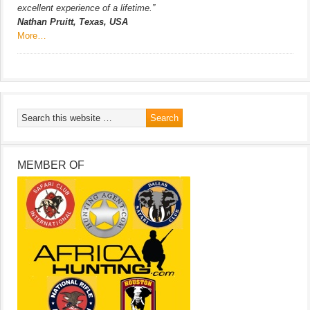
excellent experience of a lifetime.”
Nathan Pruitt, Texas, USA
More…
MEMBER OF