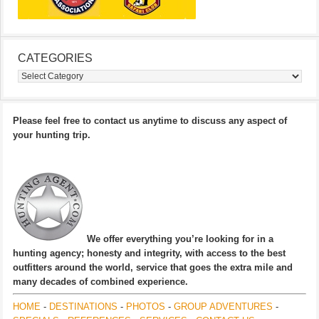
CATEGORIES
Categories
Please feel free to contact us anytime to discuss any aspect of
your hunting trip.
We offer everything you’re looking for in a
hunting agency; honesty and integrity, with access to the best
outfitters around the world, service that goes the extra mile and
many decades of combined experience.
HOME
-
DESTINATIONS
-
PHOTOS
-
GROUP ADVENTURES
-