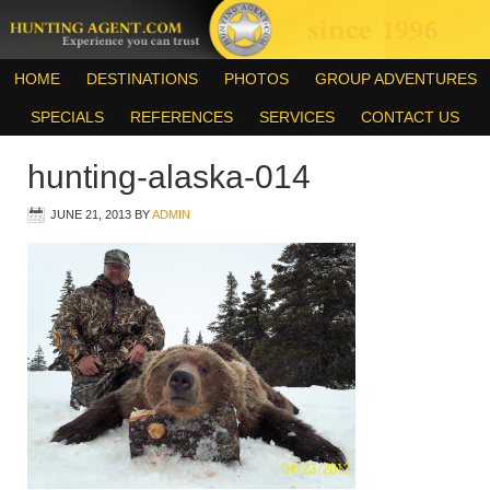
HOME
DESTINATIONS
PHOTOS
GROUP ADVENTURES
SPECIALS
REFERENCES
SERVICES
CONTACT US
hunting-alaska-014
JUNE 21, 2013
BY
ADMIN