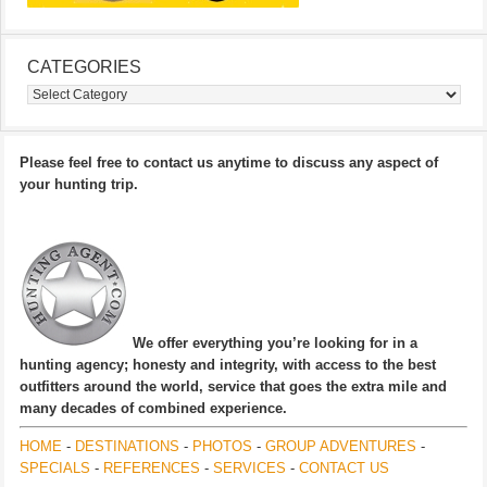
CATEGORIES
Categories
Please feel free to contact us anytime to discuss any aspect of
your hunting trip.
We offer everything you’re looking for in a
hunting agency; honesty and integrity, with access to the best
outfitters around the world, service that goes the extra mile and
many decades of combined experience.
HOME
-
DESTINATIONS
-
PHOTOS
-
GROUP ADVENTURES
-
SPECIALS
-
REFERENCES
-
SERVICES
-
CONTACT US