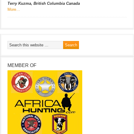
Terry Kuzma, British Columbia Canada
More…
MEMBER OF