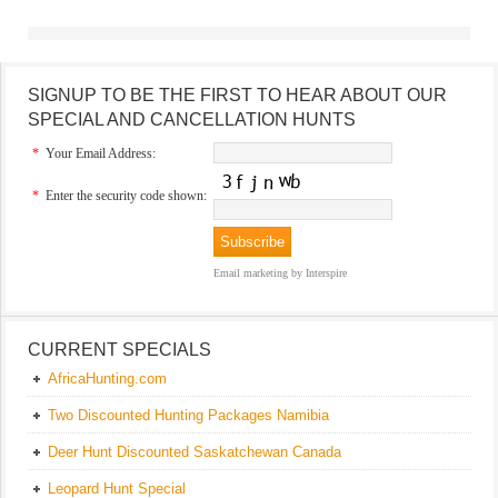
SIGNUP TO BE THE FIRST TO HEAR ABOUT OUR
SPECIAL AND CANCELLATION HUNTS
*
Your Email Address:
*
Enter the security code shown:
Email marketing
by Interspire
CURRENT SPECIALS
AfricaHunting.com
Two Discounted Hunting Packages Namibia
Deer Hunt Discounted Saskatchewan Canada
Leopard Hunt Special