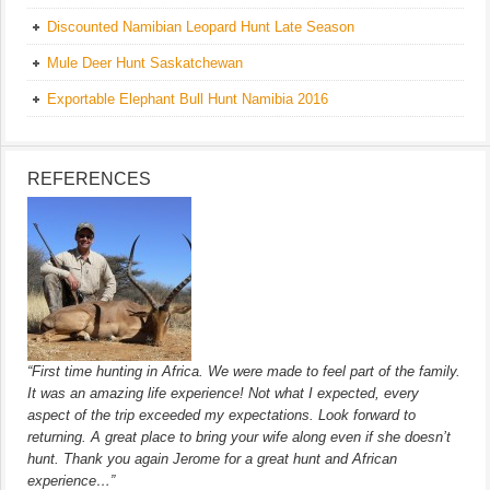
Discounted Namibian Leopard Hunt Late Season
Mule Deer Hunt Saskatchewan
Exportable Elephant Bull Hunt Namibia 2016
REFERENCES
“First time hunting in Africa. We were made to feel part of the family.
It was an amazing life experience! Not what I expected, every
aspect of the trip exceeded my expectations. Look forward to
returning. A great place to bring your wife along even if she doesn’t
hunt. Thank you again Jerome for a great hunt and African
experience…”