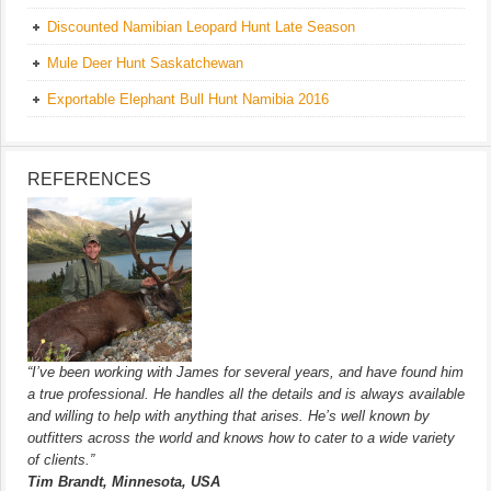
Discounted Namibian Leopard Hunt Late Season
Mule Deer Hunt Saskatchewan
Exportable Elephant Bull Hunt Namibia 2016
REFERENCES
“I’ve been working with James for several years, and have found him
a true professional. He handles all the details and is always available
and willing to help with anything that arises. He’s well known by
outfitters across the world and knows how to cater to a wide variety
of clients.”
Tim Brandt, Minnesota, USA