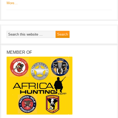
More…
MEMBER OF