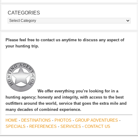
CATEGORIES
Categories
Please feel free to contact us anytime to discuss any aspect of
your hunting trip.
We offer everything you’re looking for in a
hunting agency; honesty and integrity, with access to the best
outfitters around the world, service that goes the extra mile and
many decades of combined experience.
HOME
-
DESTINATIONS
-
PHOTOS
-
GROUP ADVENTURES
-
SPECIALS
-
REFERENCES
-
SERVICES
-
CONTACT US