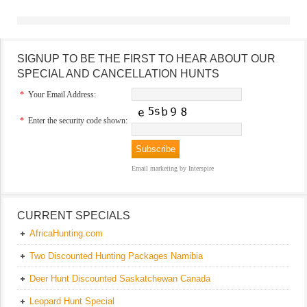
SIGNUP TO BE THE FIRST TO HEAR ABOUT OUR
SPECIAL AND CANCELLATION HUNTS
*
Your Email Address:
*
Enter the security code shown:
Email marketing
by Interspire
CURRENT SPECIALS
AfricaHunting.com
Two Discounted Hunting Packages Namibia
Deer Hunt Discounted Saskatchewan Canada
Leopard Hunt Special