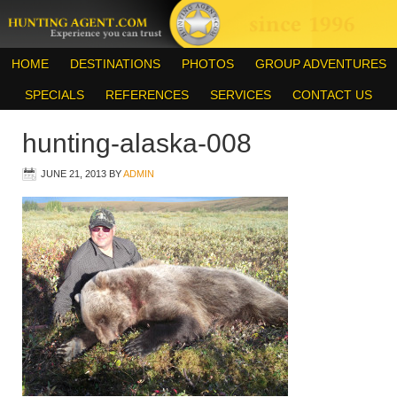
HOME
DESTINATIONS
PHOTOS
GROUP ADVENTURES
SPECIALS
REFERENCES
SERVICES
CONTACT US
hunting-alaska-008
JUNE 21, 2013
BY
ADMIN