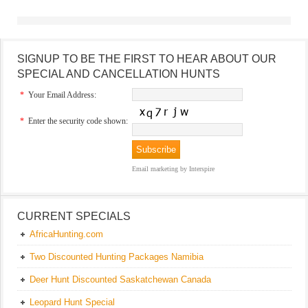
SIGNUP TO BE THE FIRST TO HEAR ABOUT OUR
SPECIAL AND CANCELLATION HUNTS
*
Your Email Address:
*
Enter the security code shown:
Email marketing
by Interspire
CURRENT SPECIALS
AfricaHunting.com
Two Discounted Hunting Packages Namibia
Deer Hunt Discounted Saskatchewan Canada
Leopard Hunt Special