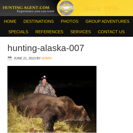
HOME
DESTINATIONS
PHOTOS
GROUP ADVENTURES
SPECIALS
REFERENCES
SERVICES
CONTACT US
hunting-alaska-007
JUNE 21, 2013
BY
ADMIN