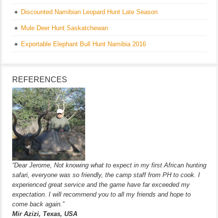
Discounted Namibian Leopard Hunt Late Season
Mule Deer Hunt Saskatchewan
Exportable Elephant Bull Hunt Namibia 2016
REFERENCES
“Dear Jerome, Not knowing what to expect in my first African hunting
safari, everyone was so friendly, the camp staff from PH to cook. I
experienced great service and the game have far exceeded my
expectation. I will recommend you to all my friends and hope to
come back again.”
Mir Azizi, Texas, USA