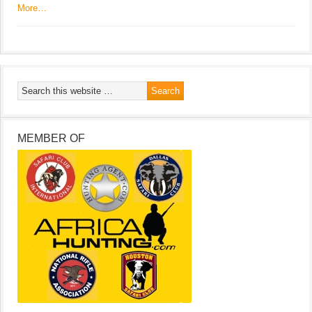
More…
MEMBER OF