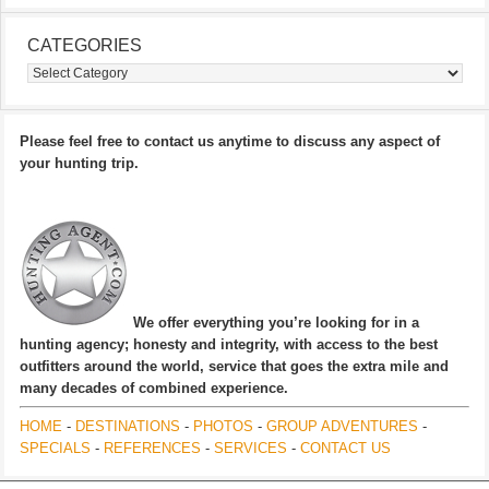
CATEGORIES
Categories
Please feel free to contact us anytime to discuss any aspect of
your hunting trip.
We offer everything you’re looking for in a
hunting agency; honesty and integrity, with access to the best
outfitters around the world, service that goes the extra mile and
many decades of combined experience.
HOME
-
DESTINATIONS
-
PHOTOS
-
GROUP ADVENTURES
-
SPECIALS
-
REFERENCES
-
SERVICES
-
CONTACT US