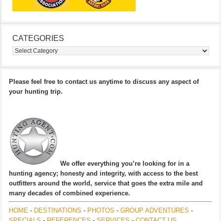
CATEGORIES
Categories
Please feel free to contact us anytime to discuss any aspect of
your hunting trip.
We offer everything you’re looking for in a
hunting agency; honesty and integrity, with access to the best
outfitters around the world, service that goes the extra mile and
many decades of combined experience.
HOME
-
DESTINATIONS
-
PHOTOS
-
GROUP ADVENTURES
-
SPECIALS
-
REFERENCES
-
SERVICES
-
CONTACT US