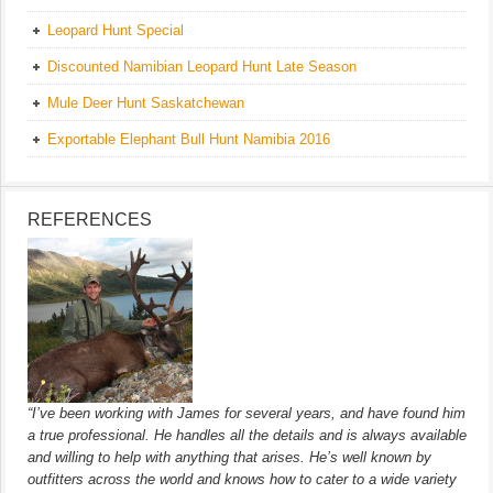
Leopard Hunt Special
Discounted Namibian Leopard Hunt Late Season
Mule Deer Hunt Saskatchewan
Exportable Elephant Bull Hunt Namibia 2016
REFERENCES
“I’ve been working with James for several years, and have found him
a true professional. He handles all the details and is always available
and willing to help with anything that arises. He’s well known by
outfitters across the world and knows how to cater to a wide variety