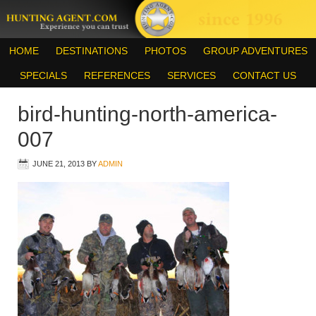
HOME
DESTINATIONS
PHOTOS
GROUP ADVENTURES
SPECIALS
REFERENCES
SERVICES
CONTACT US
bird-hunting-north-america-
007
JUNE 21, 2013
BY
ADMIN