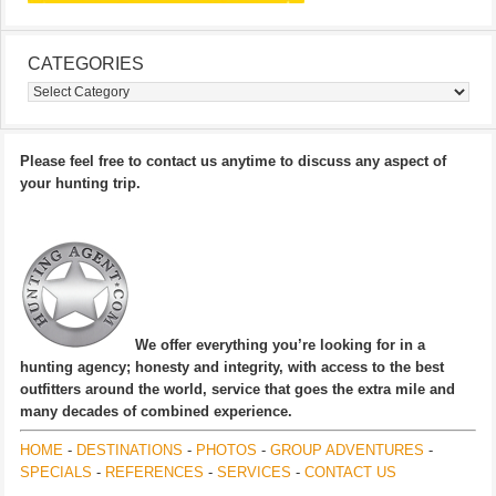
CATEGORIES
Categories
Please feel free to contact us anytime to discuss any aspect of
your hunting trip.
We offer everything you’re looking for in a
hunting agency; honesty and integrity, with access to the best
outfitters around the world, service that goes the extra mile and
many decades of combined experience.
HOME
-
DESTINATIONS
-
PHOTOS
-
GROUP ADVENTURES
-
SPECIALS
-
REFERENCES
-
SERVICES
-
CONTACT US