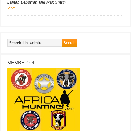
Lamar, Deborrah and Max Smith
More…
MEMBER OF