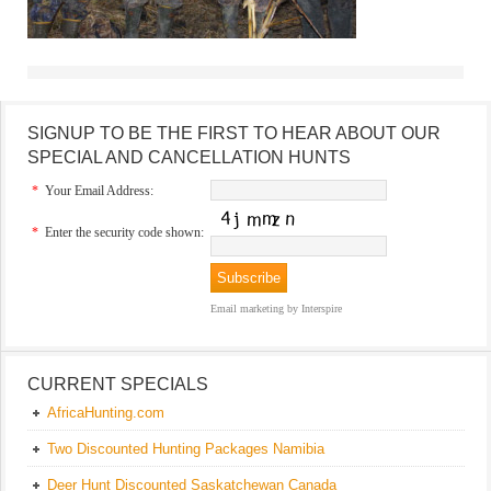
SIGNUP TO BE THE FIRST TO HEAR ABOUT OUR
SPECIAL AND CANCELLATION HUNTS
*
Your Email Address:
*
Enter the security code shown:
Email marketing
by Interspire
CURRENT SPECIALS
AfricaHunting.com
Two Discounted Hunting Packages Namibia
Deer Hunt Discounted Saskatchewan Canada