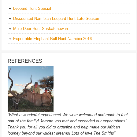
Leopard Hunt Special
Discounted Namibian Leopard Hunt Late Season
Mule Deer Hunt Saskatchewan
Exportable Elephant Bull Hunt Namibia 2016
REFERENCES
“What a wonderful experience! We were welcomed and made to feel
part of the family! Jerome you met and exceeded our expectations!
Thank you for all you did to organize and help make our African
journey beyond our wildest dreams! Lots of love The Smiths”