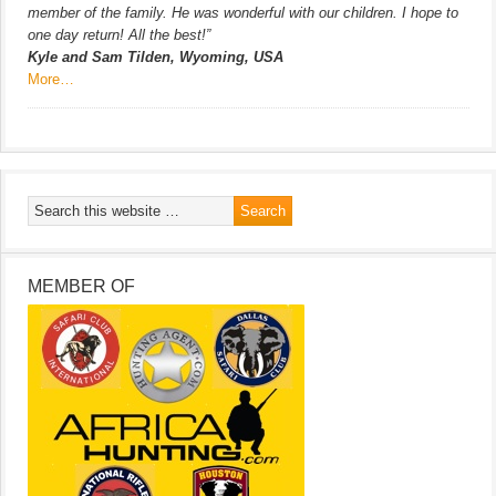
member of the family. He was wonderful with our children. I hope to
one day return! All the best!”
Kyle and Sam Tilden, Wyoming, USA
More…
MEMBER OF