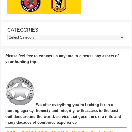
CATEGORIES
Categories
Please feel free to contact us anytime to discuss any aspect of
your hunting trip.
We offer everything you’re looking for in a
hunting agency; honesty and integrity, with access to the best
outfitters around the world, service that goes the extra mile and
many decades of combined experience.