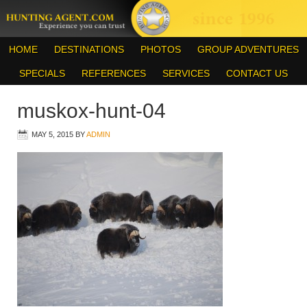
HOME
DESTINATIONS
PHOTOS
GROUP ADVENTURES
SPECIALS
REFERENCES
SERVICES
CONTACT US
muskox-hunt-04
MAY 5, 2015
BY
ADMIN