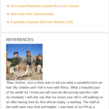
Discounted Namibian Leopard Hunt Late Season
Mule Deer Hunt Saskatchewan
Exportable Elephant Bull Hunt Namibia 2016
REFERENCES
“Dear Jerome, Just a short note to tell you what a wonderful time we
had. My children and I fell in love with Africa. What a beautiful part
of the world! As I know you will soon be discussing specifics with
my husband, I will only say that our seven year old is still walking on
air after having shot his first african trophy, a warthog. The staff at
the outfit were very kind and helpful. I now think of our PH as a