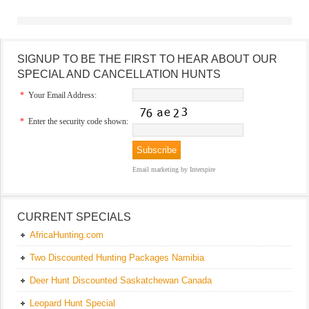
SIGNUP TO BE THE FIRST TO HEAR ABOUT OUR
SPECIAL AND CANCELLATION HUNTS
*
Your Email Address:
*
Enter the security code shown:
Email marketing
by Interspire
CURRENT SPECIALS
AfricaHunting.com
Two Discounted Hunting Packages Namibia
Deer Hunt Discounted Saskatchewan Canada
Leopard Hunt Special