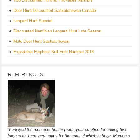
Two Discounted Hunting Packages Namibia
Deer Hunt Discounted Saskatchewan Canada
Leopard Hunt Special
Discounted Namibian Leopard Hunt Late Season
Mule Deer Hunt Saskatchewan
Exportable Elephant Bull Hunt Namibia 2016
REFERENCES
“I enjoyed the moments hunting with great emotion for finding two
large cats. I am very happy for the caracal which is huge. Moments