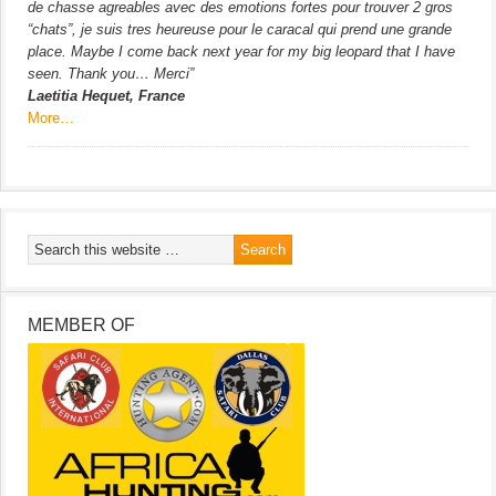
de chasse agreables avec des emotions fortes pour trouver 2 gros
“chats”, je suis tres heureuse pour le caracal qui prend une grande
place. Maybe I come back next year for my big leopard that I have
seen. Thank you… Merci”
Laetitia Hequet, France
More…
MEMBER OF