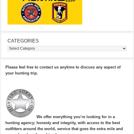
CATEGORIES
Categories
Please feel free to contact us anytime to discuss any aspect of
your hunting trip.
We offer everything you’re looking for in a
hunting agency; honesty and integrity, with access to the best
outfitters around the world, service that goes the extra mile and