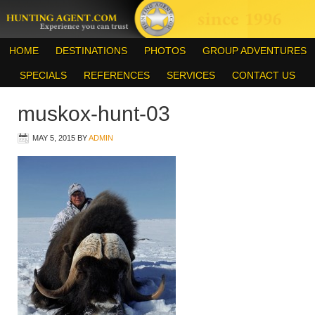
HOME
DESTINATIONS
PHOTOS
GROUP ADVENTURES
SPECIALS
REFERENCES
SERVICES
CONTACT US
muskox-hunt-03
MAY 5, 2015
BY
ADMIN