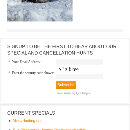
SIGNUP TO BE THE FIRST TO HEAR ABOUT OUR
SPECIAL AND CANCELLATION HUNTS
*
Your Email Address:
*
Enter the security code shown:
Email marketing
by Interspire
CURRENT SPECIALS
AfricaHunting.com