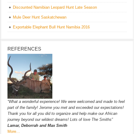
Discounted Namibian Leopard Hunt Late Season
Mule Deer Hunt Saskatchewan
Exportable Elephant Bull Hunt Namibia 2016
REFERENCES
“What a wonderful experience! We were welcomed and made to feel
part of the family! Jerome you met and exceeded our expectations!
Thank you for all you did to organize and help make our African
journey beyond our wildest dreams! Lots of love The Smiths”
Lamar, Deborrah and Max Smith
More…