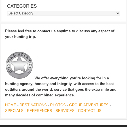
CATEGORIES
Categories
Please feel free to contact us anytime to discuss any aspect of
your hunting trip.
We offer everything you’re looking for in a
hunting agency; honesty and integrity, with access to the best
outfitters around the world, service that goes the extra mile and
many decades of combined experience.
HOME
-
DESTINATIONS
-
PHOTOS
-
GROUP ADVENTURES
-
SPECIALS
-
REFERENCES
-
SERVICES
-
CONTACT US