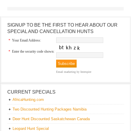
SIGNUP TO BE THE FIRST TO HEAR ABOUT OUR
SPECIAL AND CANCELLATION HUNTS
*
Your Email Address:
*
Enter the security code shown:
Email marketing
by Interspire
CURRENT SPECIALS
AfricaHunting.com
Two Discounted Hunting Packages Namibia
Deer Hunt Discounted Saskatchewan Canada
Leopard Hunt Special