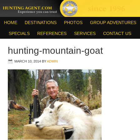
HOME
DESTINATIONS
PHOTOS
GROUP ADVENTURES
SPECIALS
REFERENCES
SERVICES
CONTACT US
hunting-mountain-goat
MARCH 10, 2014
BY
ADMIN