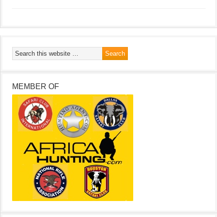
MEMBER OF