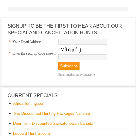
SIGNUP TO BE THE FIRST TO HEAR ABOUT OUR
SPECIAL AND CANCELLATION HUNTS
*
Your Email Address:
*
Enter the security code shown:
Email marketing
by Interspire
CURRENT SPECIALS
AfricaHunting.com
Two Discounted Hunting Packages Namibia
Deer Hunt Discounted Saskatchewan Canada
Leopard Hunt Special