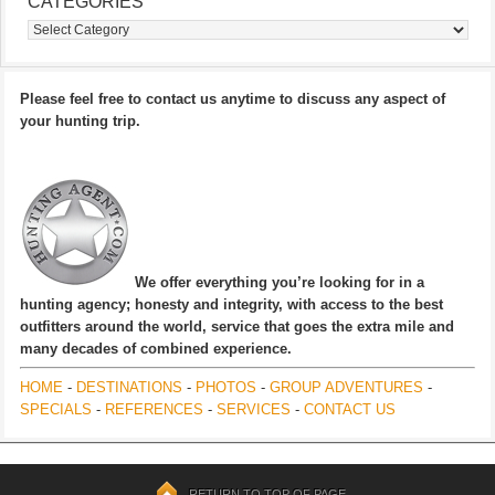
CATEGORIES
Categories
Please feel free to contact us anytime to discuss any aspect of
your hunting trip.
We offer everything you’re looking for in a
hunting agency; honesty and integrity, with access to the best
outfitters around the world, service that goes the extra mile and
many decades of combined experience.
HOME
-
DESTINATIONS
-
PHOTOS
-
GROUP ADVENTURES
-
SPECIALS
-
REFERENCES
-
SERVICES
-
CONTACT US
RETURN TO TOP OF PAGE