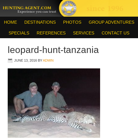
HOME
DESTINATIONS
PHOTOS
GROUP ADVENTURES
SPECIALS
REFERENCES
SERVICES
CONTACT US
leopard-hunt-tanzania
JUNE 13, 2016
BY
ADMIN