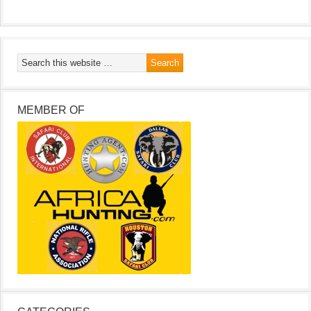
MEMBER OF