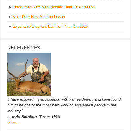
Discounted Namibian Leopard Hunt Late Season
Mule Deer Hunt Saskatchewan
Exportable Elephant Bull Hunt Namibia 2016
REFERENCES
“I have enjoyed my association with James Jeffery and have found
him to be one of the most hard working and honest people in the
industry.”
L. Irvin Barnhart, Texas, USA
More…