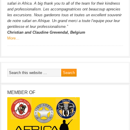
safari in Africa. A big thank you to all of the team for their kindness
and professionalism. Les accompagnatrices ont beaucoup aprecies
les excursions. Nous garderons tous et toutes un excellent souvenir
de notre safari en Afrique. Un grand merci a toute l’equipe pour leur
gentilesse et leur professionalisme.”
Christian and Claudine Grevendal, Belgium
More…
MEMBER OF