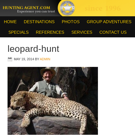
HOME
DESTINATIONS
PHOTOS
GROUP ADVENTURES
SPECIALS
REFERENCES
SERVICES
CONTACT US
leopard-hunt
MAY 19, 2014
BY
ADMIN