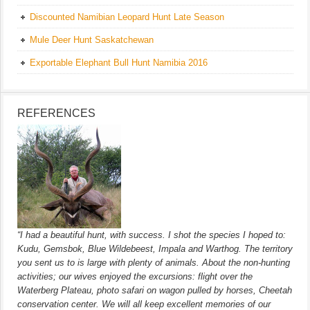
Discounted Namibian Leopard Hunt Late Season
Mule Deer Hunt Saskatchewan
Exportable Elephant Bull Hunt Namibia 2016
REFERENCES
“I had a beautiful hunt, with success. I shot the species I hoped to:
Kudu, Gemsbok, Blue Wildebeest, Impala and Warthog. The territory
you sent us to is large with plenty of animals. About the non-hunting
activities; our wives enjoyed the excursions: flight over the
Waterberg Plateau, photo safari on wagon pulled by horses, Cheetah
conservation center. We will all keep excellent memories of our