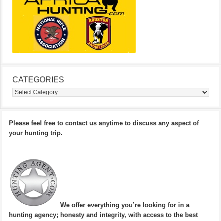
CATEGORIES
Categories
Please feel free to contact us anytime to discuss any aspect of
your hunting trip.
We offer everything you’re looking for in a
hunting agency; honesty and integrity, with access to the best