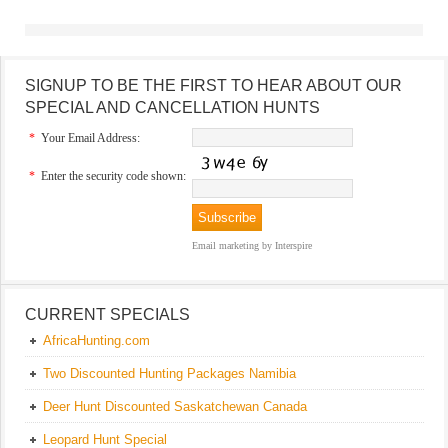
SIGNUP TO BE THE FIRST TO HEAR ABOUT OUR
SPECIAL AND CANCELLATION HUNTS
*
Your Email Address:
*
Enter the security code shown:
Email marketing
by Interspire
CURRENT SPECIALS
AfricaHunting.com
Two Discounted Hunting Packages Namibia
Deer Hunt Discounted Saskatchewan Canada
Leopard Hunt Special