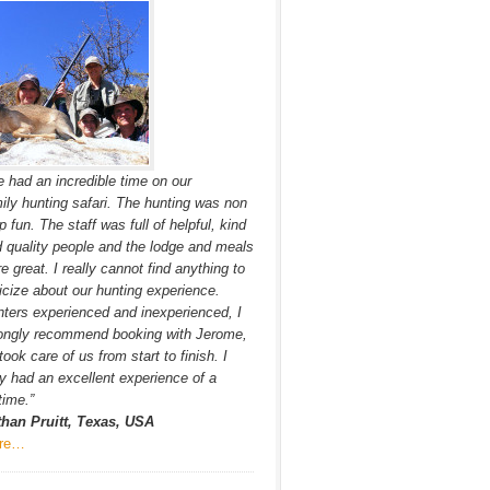
 had an incredible time on our
ily hunting safari. The hunting was non
p fun. The staff was full of helpful, kind
 quality people and the lodge and meals
e great. I really cannot find anything to
ticize about our hunting experience.
ters experienced and inexperienced, I
ongly recommend booking with Jerome,
took care of us from start to finish. I
ly had an excellent experience of a
etime.”
than Pruitt, Texas, USA
re…