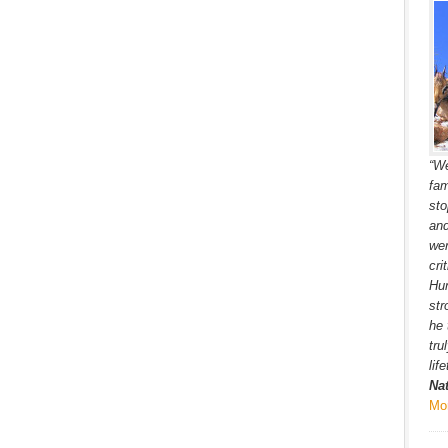
“We
fam
sto
and
wer
cri
Hun
str
he 
tru
lif
Na
Mo