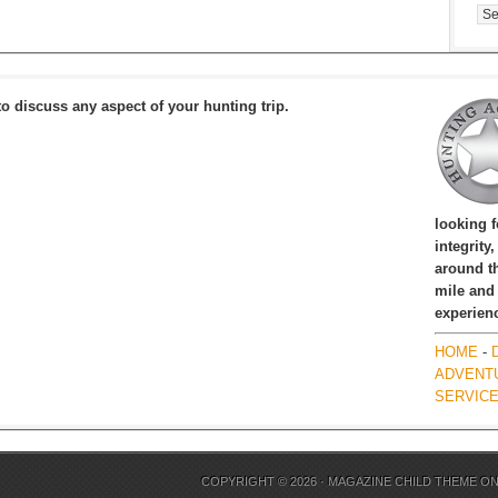
Cat
to discuss any aspect of your hunting trip.
looking 
integrity
around th
mile and
experien
HOME
-
ADVENT
SERVIC
COPYRIGHT © 2026 ·
MAGAZINE CHILD THEME
O