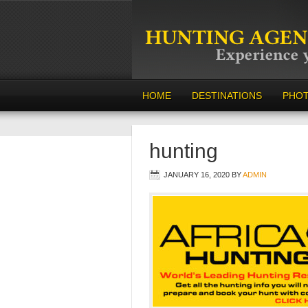
HOME
DESTINATIONS
PHO
hunting
JANUARY 16, 2020
BY
ADMIN