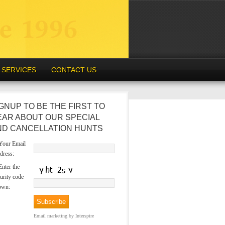
SERVICES
CONTACT US
GNUP TO BE THE FIRST TO
EAR ABOUT OUR SPECIAL
ND CANCELLATION HUNTS
our Email
dress:
nter the
urity code
own:
Email marketing
by Interspire