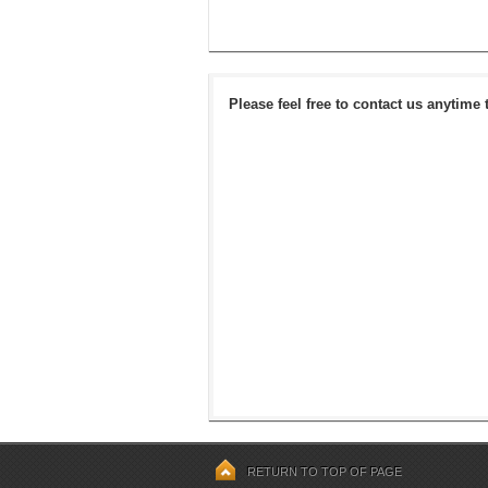
Please feel free to contact us anytime 
RETURN TO TOP OF PAGE