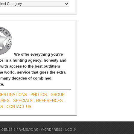
egories
We offer everything you’re
for in a hunting agency; honesty and
, with access to the best outfitters
e world, service that goes the extra
 many decades of combined
ce.
DESTINATIONS
-
PHOTOS
-
GROUP
URES
-
SPECIALS
-
REFERENCES
-
ES
-
CONTACT US
N
GENESIS FRAMEWORK
·
WORDPRESS
·
LOG IN