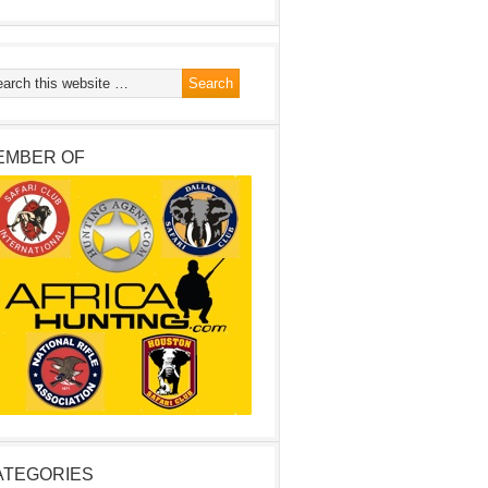
EMBER OF
ATEGORIES