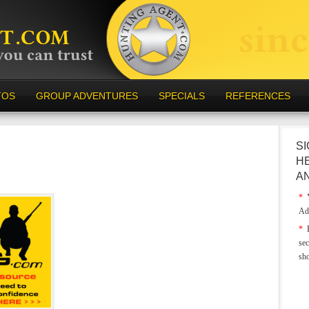
TOS
GROUP ADVENTURES
SPECIALS
REFERENCES
SI
H
A
*
Y
Ad
*
E
sec
sh