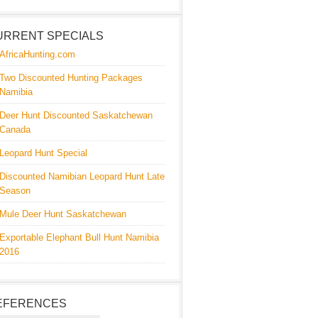
URRENT SPECIALS
AfricaHunting.com
Two Discounted Hunting Packages
Namibia
Deer Hunt Discounted Saskatchewan
Canada
Leopard Hunt Special
Discounted Namibian Leopard Hunt Late
Season
Mule Deer Hunt Saskatchewan
Exportable Elephant Bull Hunt Namibia
2016
EFERENCES