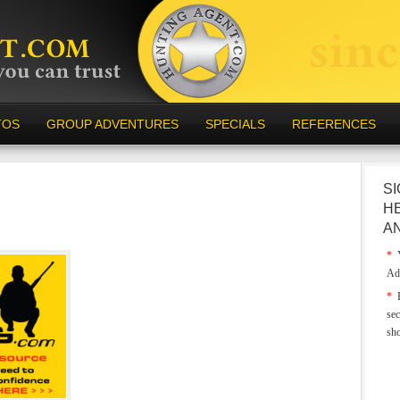
TOS
GROUP ADVENTURES
SPECIALS
REFERENCES
SI
H
A
*
Y
Ad
*
E
sec
sh