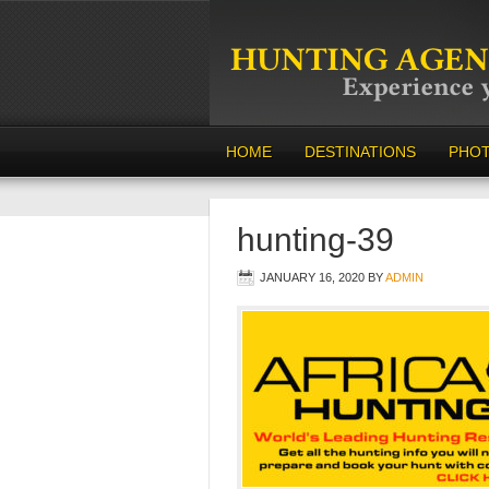
HOME
DESTINATIONS
PHO
hunting-39
JANUARY 16, 2020
BY
ADMIN