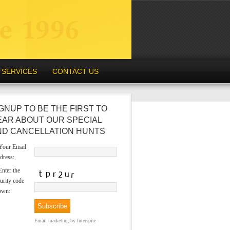
SERVICES
CONTACT US
GNUP TO BE THE FIRST TO
EAR ABOUT OUR SPECIAL
ND CANCELLATION HUNTS
our Email
dress:
nter the
urity code
own:
Email marketing
by Interspire