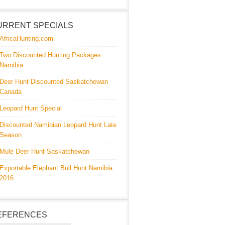
URRENT SPECIALS
AfricaHunting.com
Two Discounted Hunting Packages
Namibia
Deer Hunt Discounted Saskatchewan
Canada
Leopard Hunt Special
Discounted Namibian Leopard Hunt Late
Season
Mule Deer Hunt Saskatchewan
Exportable Elephant Bull Hunt Namibia
2016
EFERENCES