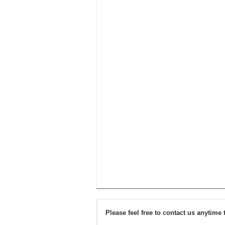
Please feel free to contact us anytime 