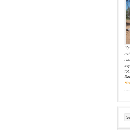
“Qu
ext
l’a
sej
tot.
Re
Mo