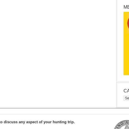
M
C
Cat
to discuss any aspect of your hunting trip.