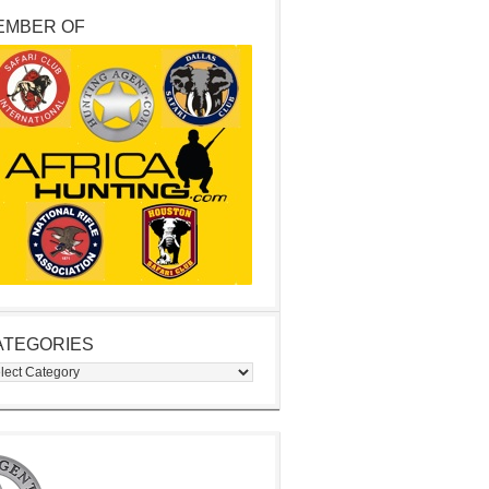
EMBER OF
ATEGORIES
egories