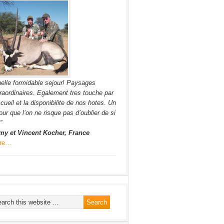
elle formidable sejour! Paysages
raordinaires. Egalement tres touche par
ccueil et la disponibilite de nos hotes. Un
our que l’on ne risque pas d’oublier de si
”
my et Vincent Kocher, France
re…