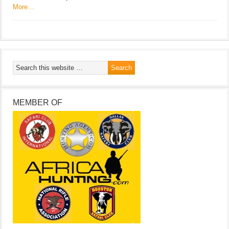
More…
MEMBER OF