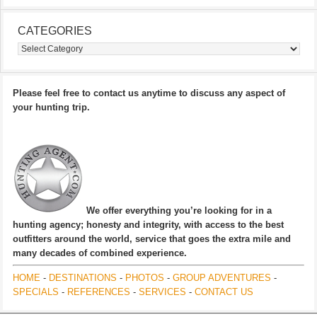
CATEGORIES
Categories
Please feel free to contact us anytime to discuss any aspect of
your hunting trip.
We offer everything you’re looking for in a
hunting agency; honesty and integrity, with access to the best
outfitters around the world, service that goes the extra mile and
many decades of combined experience.
HOME
-
DESTINATIONS
-
PHOTOS
-
GROUP ADVENTURES
-
SPECIALS
-
REFERENCES
-
SERVICES
-
CONTACT US