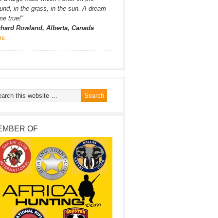
und, in the grass, in the sun. A dream
e true!”
chard Rowland, Alberta, Canada
re…
EMBER OF