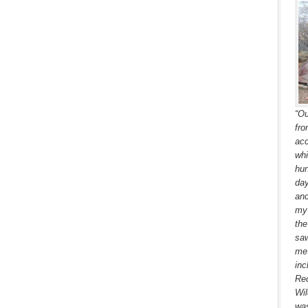
“Ou
fro
acc
whi
hun
day
and
my 
the
saw
me 
inc
Red
Wil
was