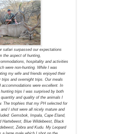
r safari surpassed our expectations
m the aspect of hunting,
ommodations, hospitality and activities
ch were non-hunting. While I was
ting my wife and friends enjoyed their
 trips and overnight trips. Our meals
 accommodations were excellent. In
hunting trips I was surprised by both
 quantity and quality of the animals I
. The trophies that my PH selected for
and I shot were all nicely mature and
luded: Gemsbok, Impala, Cape Eland,
 Hartebeest, Blue Wildebeest, Black
debeest, Zebra and Kudu. My Leopard
 a large male which I shot on the