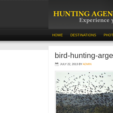
HOME
DESTINATIONS
PHO
bird-hunting-arge
JULY 22, 2013
BY
ADMIN