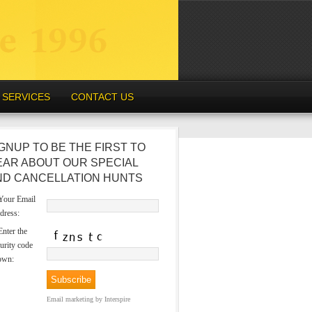
SERVICES
CONTACT US
GNUP TO BE THE FIRST TO
EAR ABOUT OUR SPECIAL
ND CANCELLATION HUNTS
our Email
dress:
nter the
urity code
own:
Email marketing
by Interspire