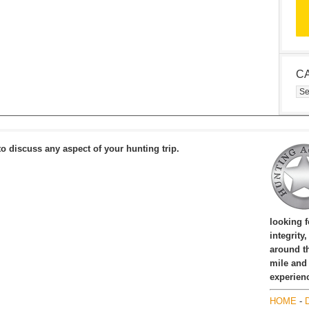
C
Cat
to discuss any aspect of your hunting trip.
looking 
integrity
around th
mile and
experien
HOME
-