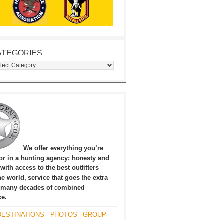
ATEGORIES
egories
We offer everything you’re
for in a hunting agency; honesty and
, with access to the best outfitters
e world, service that goes the extra
 many decades of combined
ce.
DESTINATIONS
-
PHOTOS
-
GROUP