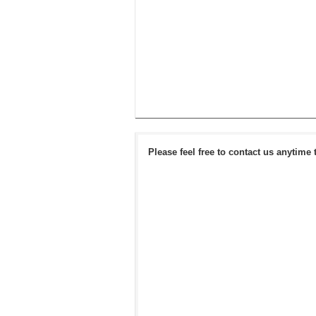
Please feel free to contact us anytime 