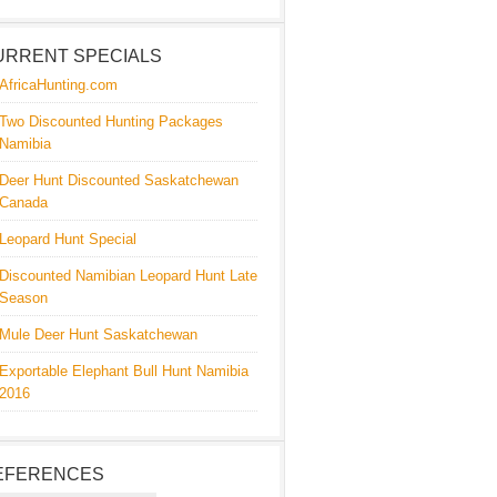
URRENT SPECIALS
AfricaHunting.com
Two Discounted Hunting Packages
Namibia
Deer Hunt Discounted Saskatchewan
Canada
Leopard Hunt Special
Discounted Namibian Leopard Hunt Late
Season
Mule Deer Hunt Saskatchewan
Exportable Elephant Bull Hunt Namibia
2016
EFERENCES