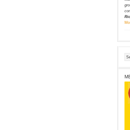
gro
com
Ri
Mo
M