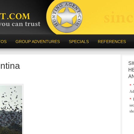
TOS
GROUP ADVENTURES
SPECIALS
REFERENCES
ntina
SI
H
A
*
Y
Ad
*
E
sec
sh