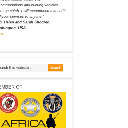
commodations and hunting vehicles
e top notch. I will recommend this outfit
 your services to anyone.”
b, Helen and Sarah Shogren,
shington, USA
re…
EMBER OF