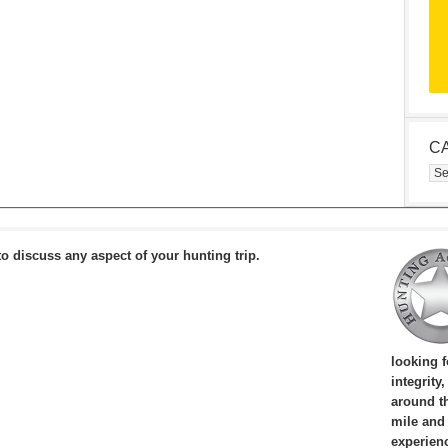
C
Cat
to discuss any aspect of your hunting trip.
looking 
integrity
around th
mile and
experien