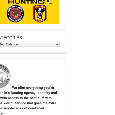
ATEGORIES
egories
We offer everything you’re
for in a hunting agency; honesty and
, with access to the best outfitters
e world, service that goes the extra
 many decades of combined
ce.