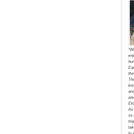
“We
enj
hun
Eac
the
The
kno
and
are
Eto
As 
so 
tro
tak
to 