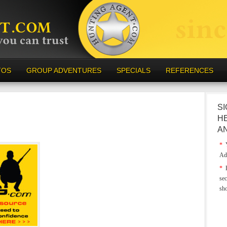
TOS
GROUP ADVENTURES
SPECIALS
REFERENCES
SI
H
A
*
Y
Ad
*
E
sec
sh