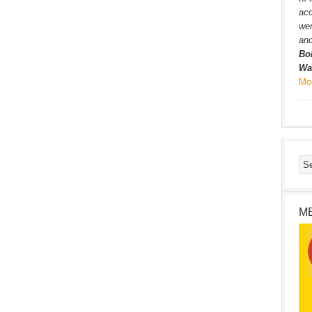
ac
wer
and
Bo
Wa
Mo
M