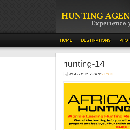
HOME
DESTINATIONS
PHO
hunting-14
JANUARY 16, 2020
BY
ADMIN