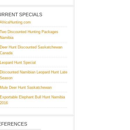
URRENT SPECIALS
AfricaHunting.com
Two Discounted Hunting Packages
Namibia
Deer Hunt Discounted Saskatchewan
Canada
Leopard Hunt Special
Discounted Namibian Leopard Hunt Late
Season
Mule Deer Hunt Saskatchewan
Exportable Elephant Bull Hunt Namibia
2016
EFERENCES