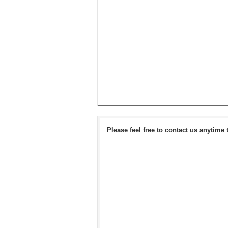
Please feel free to contact us anytime 