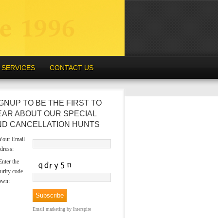
SERVICES
CONTACT US
GNUP TO BE THE FIRST TO
EAR ABOUT OUR SPECIAL
ND CANCELLATION HUNTS
our Email
dress:
nter the
urity code
own:
Email marketing
by Interspire