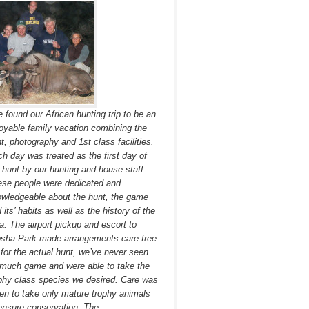
 found our African hunting trip to be an
oyable family vacation combining the
t, photography and 1st class facilities.
h day was treated as the first day of
 hunt by our hunting and house staff.
se people were dedicated and
wledgeable about the hunt, the game
 its’ habits as well as the history of the
a. The airport pickup and escort to
sha Park made arrangements care free.
for the actual hunt, we’ve never seen
much game and were able to take the
phy class species we desired. Care was
en to take only mature trophy animals
ensure conservation. The