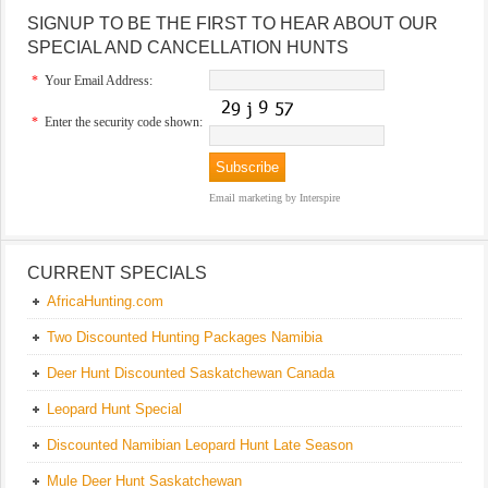
SIGNUP TO BE THE FIRST TO HEAR ABOUT OUR
SPECIAL AND CANCELLATION HUNTS
*
Your Email Address:
*
Enter the security code shown:
Email marketing
by Interspire
CURRENT SPECIALS
AfricaHunting.com
Two Discounted Hunting Packages Namibia
Deer Hunt Discounted Saskatchewan Canada
Leopard Hunt Special
Discounted Namibian Leopard Hunt Late Season
Mule Deer Hunt Saskatchewan