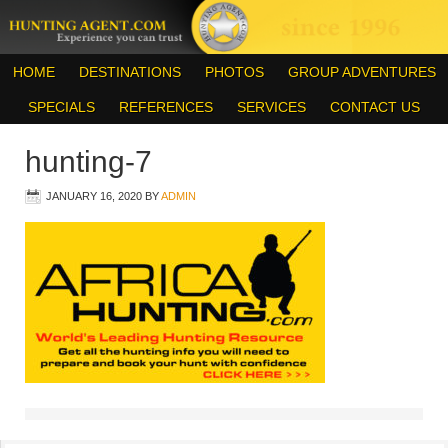
HOME
DESTINATIONS
PHOTOS
GROUP ADVENTURES
SPECIALS
REFERENCES
SERVICES
CONTACT US
hunting-7
JANUARY 16, 2020
BY
ADMIN