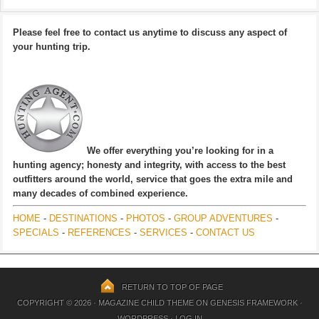
Please feel free to contact us anytime to discuss any aspect of
your hunting trip.
We offer everything you’re looking for in a
hunting agency; honesty and integrity, with access to the best
outfitters around the world, service that goes the extra mile and
many decades of combined experience.
HOME
-
DESTINATIONS
-
PHOTOS
-
GROUP ADVENTURES
-
SPECIALS
-
REFERENCES
-
SERVICES
-
CONTACT US
RETURN TO TOP OF PAGE
COPYRIGHT © 2026 ·
MAGAZINE CHILD THEME
ON
GENESIS FRAMEWORK
·
WORDPRESS
·
LOG IN