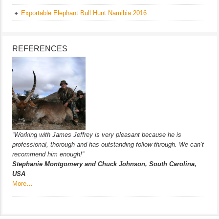
Exportable Elephant Bull Hunt Namibia 2016
REFERENCES
“Working with James Jeffrey is very pleasant because he is
professional, thorough and has outstanding follow through. We can’t
recommend him enough!”
Stephanie Montgomery and Chuck Johnson, South Carolina,
USA
More…