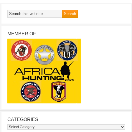
MEMBER OF
CATEGORIES
Categories