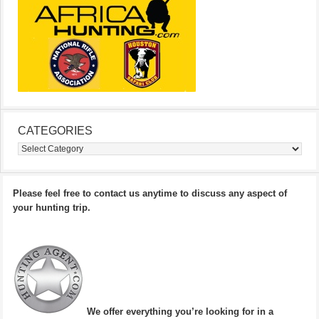
CATEGORIES
Categories
Please feel free to contact us anytime to discuss any aspect of
your hunting trip.
We offer everything you’re looking for in a