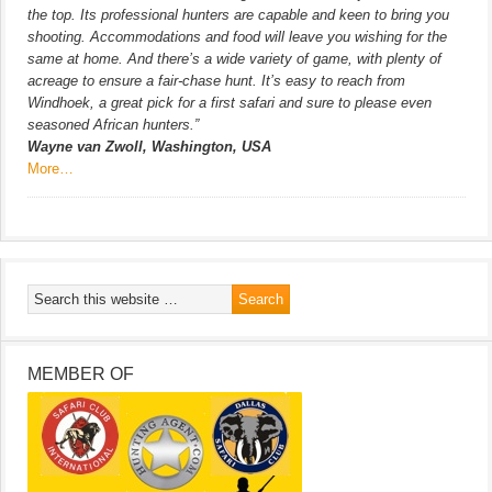
the top. Its professional hunters are capable and keen to bring you
shooting. Accommodations and food will leave you wishing for the
same at home. And there’s a wide variety of game, with plenty of
acreage to ensure a fair-chase hunt. It’s easy to reach from
Windhoek, a great pick for a first safari and sure to please even
seasoned African hunters.”
Wayne van Zwoll, Washington, USA
More…
MEMBER OF