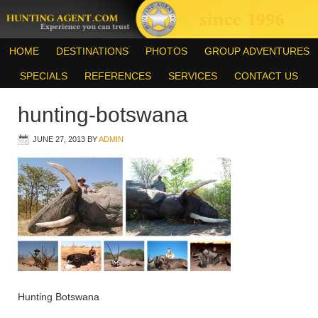
HOME
DESTINATIONS
PHOTOS
GROUP ADVENTURES
SPECIALS
REFERENCES
SERVICES
CONTACT US
hunting-botswana
JUNE 27, 2013
BY
ADMIN
Hunting Botswana