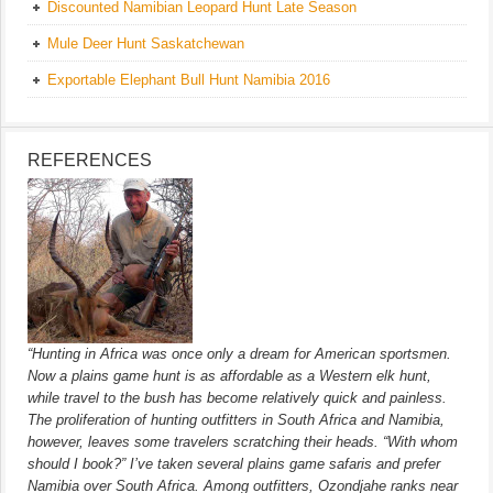
Discounted Namibian Leopard Hunt Late Season
Mule Deer Hunt Saskatchewan
Exportable Elephant Bull Hunt Namibia 2016
REFERENCES
“Hunting in Africa was once only a dream for American sportsmen.
Now a plains game hunt is as affordable as a Western elk hunt,
while travel to the bush has become relatively quick and painless.
The proliferation of hunting outfitters in South Africa and Namibia,
however, leaves some travelers scratching their heads. “With whom
should I book?” I’ve taken several plains game safaris and prefer
Namibia over South Africa. Among outfitters, Ozondjahe ranks near