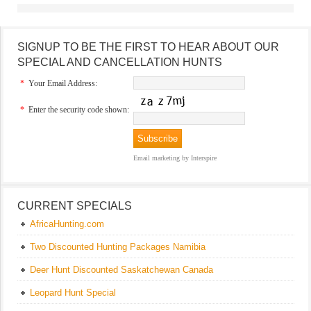
SIGNUP TO BE THE FIRST TO HEAR ABOUT OUR
SPECIAL AND CANCELLATION HUNTS
*
Your Email Address:
*
Enter the security code shown:
Email marketing
by Interspire
CURRENT SPECIALS
AfricaHunting.com
Two Discounted Hunting Packages Namibia
Deer Hunt Discounted Saskatchewan Canada
Leopard Hunt Special