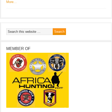
More…
MEMBER OF