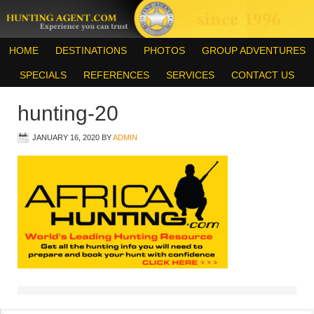
HOME
DESTINATIONS
PHOTOS
GROUP ADVENTURES
SPECIALS
REFERENCES
SERVICES
CONTACT US
hunting-20
JANUARY 16, 2020
BY
ADMIN