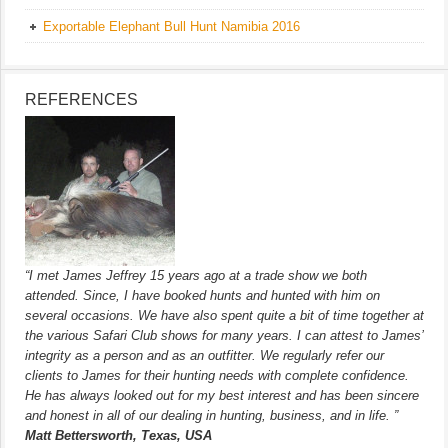
Exportable Elephant Bull Hunt Namibia 2016
REFERENCES
“I met James Jeffrey 15 years ago at a trade show we both
attended. Since, I have booked hunts and hunted with him on
several occasions. We have also spent quite a bit of time together at
the various Safari Club shows for many years. I can attest to James’
integrity as a person and as an outfitter. We regularly refer our
clients to James for their hunting needs with complete confidence.
He has always looked out for my best interest and has been sincere
and honest in all of our dealing in hunting, business, and in life. ”
Matt Bettersworth, Texas, USA