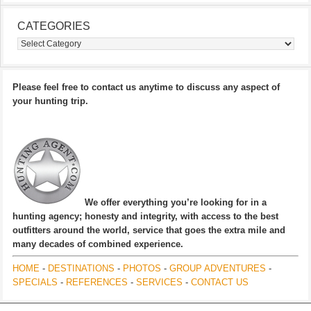
CATEGORIES
Categories
Please feel free to contact us anytime to discuss any aspect of
your hunting trip.
We offer everything you’re looking for in a
hunting agency; honesty and integrity, with access to the best
outfitters around the world, service that goes the extra mile and
many decades of combined experience.
HOME
-
DESTINATIONS
-
PHOTOS
-
GROUP ADVENTURES
-
SPECIALS
-
REFERENCES
-
SERVICES
-
CONTACT US