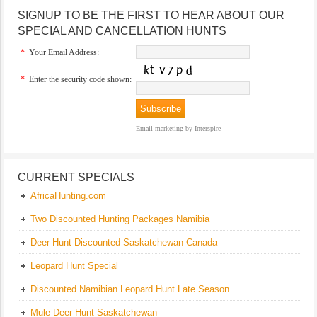
SIGNUP TO BE THE FIRST TO HEAR ABOUT OUR
SPECIAL AND CANCELLATION HUNTS
*
Your Email Address:
*
Enter the security code shown:
Email marketing
by Interspire
CURRENT SPECIALS
AfricaHunting.com
Two Discounted Hunting Packages Namibia
Deer Hunt Discounted Saskatchewan Canada
Leopard Hunt Special
Discounted Namibian Leopard Hunt Late Season
Mule Deer Hunt Saskatchewan