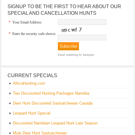
SIGNUP TO BE THE FIRST TO HEAR ABOUT OUR
SPECIAL AND CANCELLATION HUNTS
*
Your Email Address:
*
Enter the security code shown:
Email marketing
by Interspire
CURRENT SPECIALS
AfricaHunting.com
Two Discounted Hunting Packages Namibia
Deer Hunt Discounted Saskatchewan Canada
Leopard Hunt Special
Discounted Namibian Leopard Hunt Late Season
Mule Deer Hunt Saskatchewan