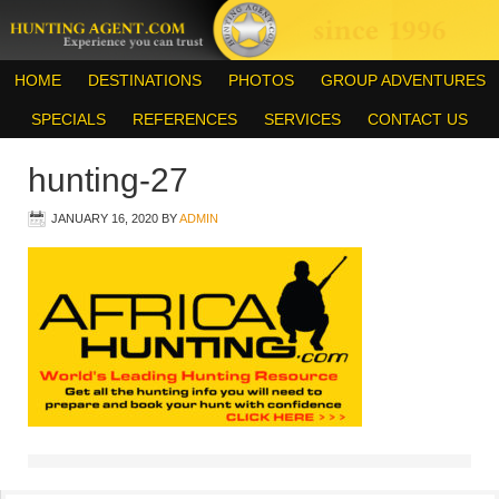
HOME
DESTINATIONS
PHOTOS
GROUP ADVENTURES
SPECIALS
REFERENCES
SERVICES
CONTACT US
hunting-27
JANUARY 16, 2020
BY
ADMIN