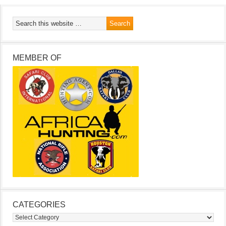
MEMBER OF
CATEGORIES
Categories