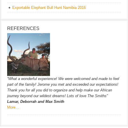
Exportable Elephant Bull Hunt Namibia 2016
REFERENCES
“What a wonderful experience! We were welcomed and made to feel
part of the family! Jerome you met and exceeded our expectations!
Thank you for all you did to organize and help make our African
journey beyond our wildest dreams! Lots of love The Smiths”
Lamar, Deborrah and Max Smith
More…