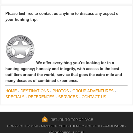
Please feel free to contact us anytime to discuss any aspect of
your hunting trip.
We offer everything you’re looking for in a
hunting agency; honesty and integrity, with access to the best
outfitters around the world, service that goes the extra mile and
many decades of combined experience.
HOME
-
DESTINATIONS
-
PHOTOS
-
GROUP ADVENTURES
-
SPECIALS
-
REFERENCES
-
SERVICES
-
CONTACT US
RETURN TO TOP OF PAGE
COPYRIGHT © 2026 ·
MAGAZINE CHILD THEME
ON
GENESIS FRAMEWORK
·
WORDPRESS
·
LOG IN