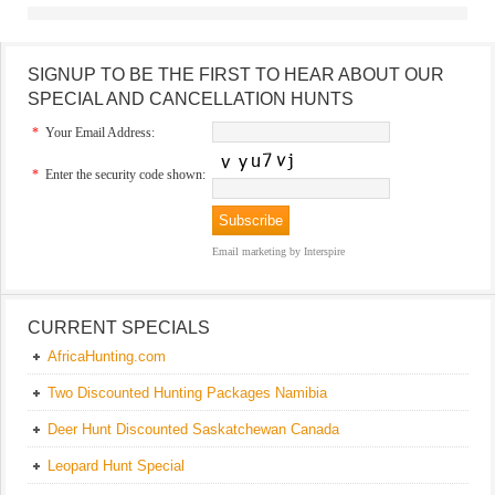
SIGNUP TO BE THE FIRST TO HEAR ABOUT OUR
SPECIAL AND CANCELLATION HUNTS
*
Your Email Address:
*
Enter the security code shown:
Email marketing
by Interspire
CURRENT SPECIALS
AfricaHunting.com
Two Discounted Hunting Packages Namibia
Deer Hunt Discounted Saskatchewan Canada
Leopard Hunt Special