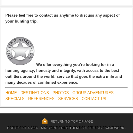
Please feel free to contact us anytime to discuss any aspect of
your hunting trip.
We offer everything you’re looking for in a
hunting agency; honesty and integrity, with access to the best
outfitters around the world, service that goes the extra mile and
many decades of combined experience.
HOME
-
DESTINATIONS
-
PHOTOS
-
GROUP ADVENTURES
-
SPECIALS
-
REFERENCES
-
SERVICES
-
CONTACT US
RETURN TO TOP OF PAGE
COPYRIGHT © 2026 ·
MAGAZINE CHILD THEME
ON
GENESIS FRAMEWORK
·