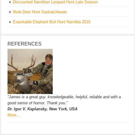
Discounted Namibian Leopard Hunt Late Season
Mule Deer Hunt Saskatchewan
Exportable Elephant Bull Hunt Namibia 2016
REFERENCES
“James is a great guy, knowledgeable, helpful, reliable and with a
good sense of humor. Thank you.”
Dr. Igor V. Kaplansky, New York, USA
More…