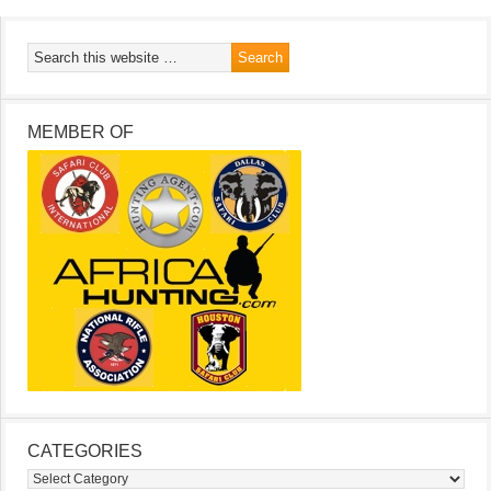
MEMBER OF
CATEGORIES
Categories