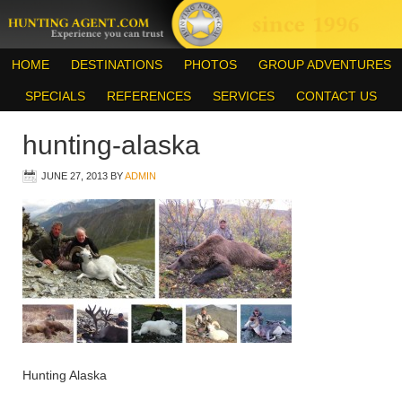
HOME
DESTINATIONS
PHOTOS
GROUP ADVENTURES
SPECIALS
REFERENCES
SERVICES
CONTACT US
hunting-alaska
JUNE 27, 2013
BY
ADMIN
Hunting Alaska