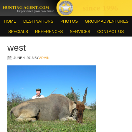
HOME
DESTINATIONS
PHOTOS
GROUP ADVENTURES
SPECIALS
REFERENCES
SERVICES
CONTACT US
west
JUNE 4, 2013
BY
ADMIN