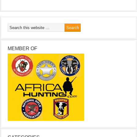
MEMBER OF