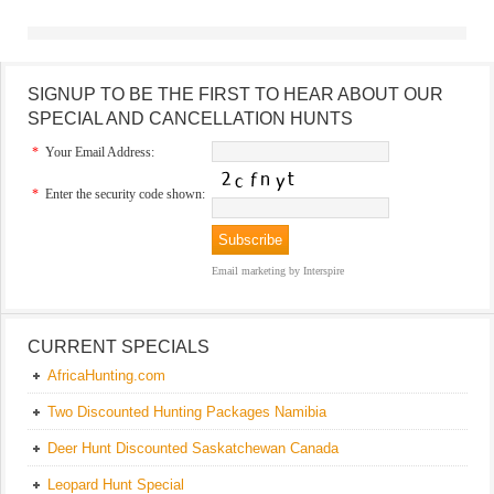
SIGNUP TO BE THE FIRST TO HEAR ABOUT OUR
SPECIAL AND CANCELLATION HUNTS
*
Your Email Address:
*
Enter the security code shown:
Email marketing
by Interspire
CURRENT SPECIALS
AfricaHunting.com
Two Discounted Hunting Packages Namibia
Deer Hunt Discounted Saskatchewan Canada
Leopard Hunt Special