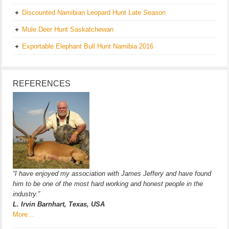
Discounted Namibian Leopard Hunt Late Season
Mule Deer Hunt Saskatchewan
Exportable Elephant Bull Hunt Namibia 2016
REFERENCES
“I have enjoyed my association with James Jeffery and have found
him to be one of the most hard working and honest people in the
industry.”
L. Irvin Barnhart, Texas, USA
More…