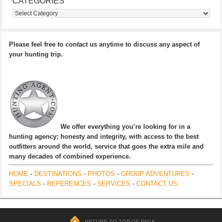
CATEGORIES
Categories
Please feel free to contact us anytime to discuss any aspect of
your hunting trip.
We offer everything you’re looking for in a
hunting agency; honesty and integrity, with access to the best
outfitters around the world, service that goes the extra mile and
many decades of combined experience.
HOME
-
DESTINATIONS
-
PHOTOS
-
GROUP ADVENTURES
-
SPECIALS
-
REFERENCES
-
SERVICES
-
CONTACT US
RETURN TO TOP OF PAGE