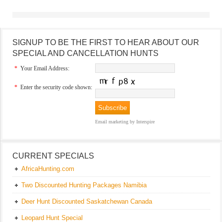
SIGNUP TO BE THE FIRST TO HEAR ABOUT OUR
SPECIAL AND CANCELLATION HUNTS
*
Your Email Address:
*
Enter the security code shown:
Email marketing
by Interspire
CURRENT SPECIALS
AfricaHunting.com
Two Discounted Hunting Packages Namibia
Deer Hunt Discounted Saskatchewan Canada
Leopard Hunt Special