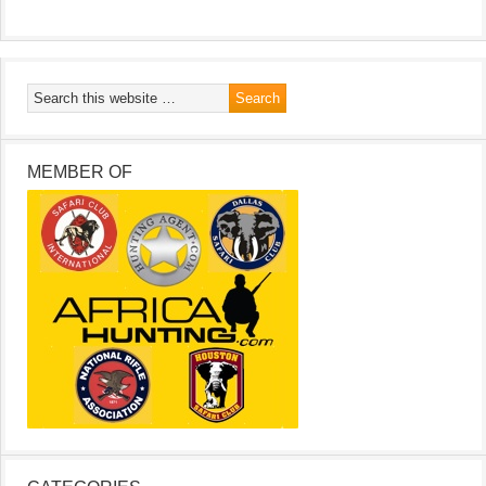
MEMBER OF