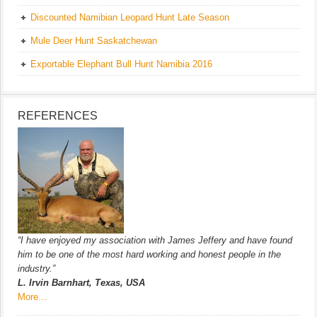
Discounted Namibian Leopard Hunt Late Season
Mule Deer Hunt Saskatchewan
Exportable Elephant Bull Hunt Namibia 2016
REFERENCES
“I have enjoyed my association with James Jeffery and have found
him to be one of the most hard working and honest people in the
industry.”
L. Irvin Barnhart, Texas, USA
More…