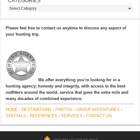
CATEGORIES
Categories
Please feel free to contact us anytime to discuss any aspect of
your hunting trip.
We offer everything you’re looking for in a
hunting agency; honesty and integrity, with access to the best
outfitters around the world, service that goes the extra mile and
many decades of combined experience.
HOME
-
DESTINATIONS
-
PHOTOS
-
GROUP ADVENTURES
-
SPECIALS
-
REFERENCES
-
SERVICES
-
CONTACT US
RETURN TO TOP OF PAGE