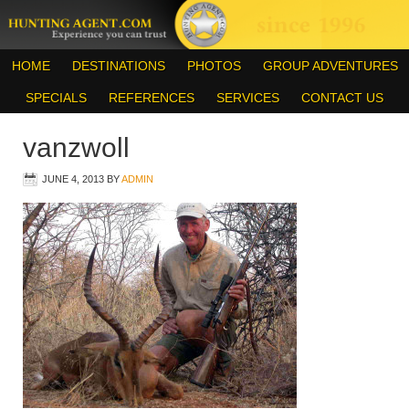
HOME
DESTINATIONS
PHOTOS
GROUP ADVENTURES
SPECIALS
REFERENCES
SERVICES
CONTACT US
vanzwoll
JUNE 4, 2013
BY
ADMIN