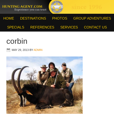
HOME
DESTINATIONS
PHOTOS
GROUP ADVENTURES
SPECIALS
REFERENCES
SERVICES
CONTACT US
corbin
MAY 29, 2013
BY
ADMIN