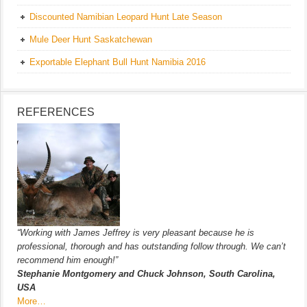
Discounted Namibian Leopard Hunt Late Season
Mule Deer Hunt Saskatchewan
Exportable Elephant Bull Hunt Namibia 2016
REFERENCES
“Working with James Jeffrey is very pleasant because he is
professional, thorough and has outstanding follow through. We can’t
recommend him enough!”
Stephanie Montgomery and Chuck Johnson, South Carolina,
USA
More…