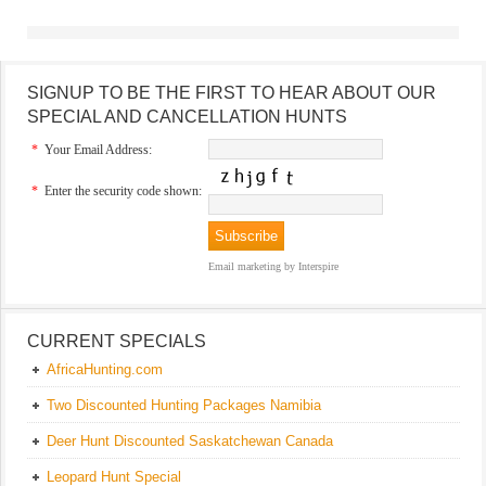
SIGNUP TO BE THE FIRST TO HEAR ABOUT OUR
SPECIAL AND CANCELLATION HUNTS
*
Your Email Address:
*
Enter the security code shown:
Email marketing
by Interspire
CURRENT SPECIALS
AfricaHunting.com
Two Discounted Hunting Packages Namibia
Deer Hunt Discounted Saskatchewan Canada
Leopard Hunt Special