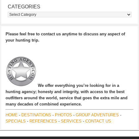
CATEGORIES
Categories
Please feel free to contact us anytime to discuss any aspect of
your hunting trip.
We offer everything you’re looking for in a
hunting agency; honesty and integrity, with access to the best
outfitters around the world, service that goes the extra mile and
many decades of combined experience.
HOME
-
DESTINATIONS
-
PHOTOS
-
GROUP ADVENTURES
-
SPECIALS
-
REFERENCES
-
SERVICES
-
CONTACT US