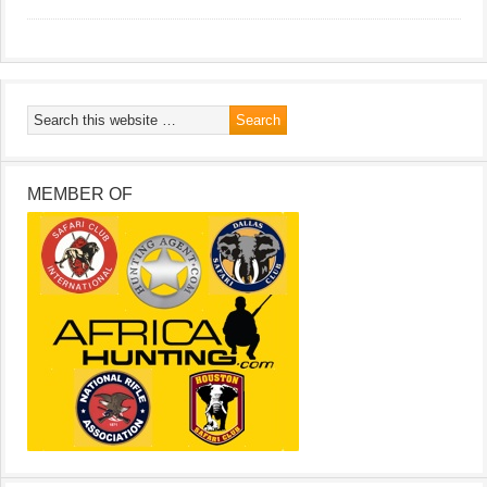
MEMBER OF