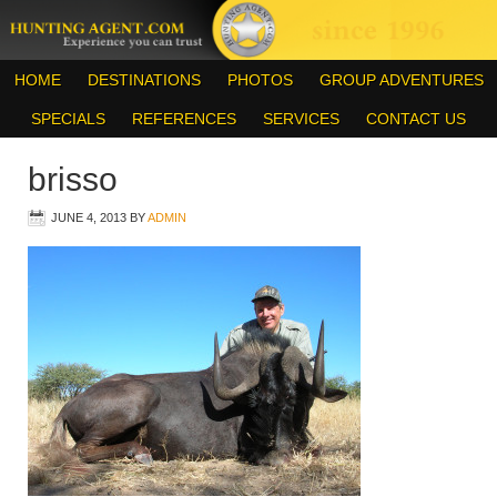
HOME
DESTINATIONS
PHOTOS
GROUP ADVENTURES
SPECIALS
REFERENCES
SERVICES
CONTACT US
brisso
JUNE 4, 2013
BY
ADMIN