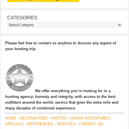
CATEGORIES
Categories
Please feel free to contact us anytime to discuss any aspect of
your hunting trip.
We offer everything you’re looking for in a
hunting agency; honesty and integrity, with access to the best
outfitters around the world, service that goes the extra mile and
many decades of combined experience.
HOME
-
DESTINATIONS
-
PHOTOS
-
GROUP ADVENTURES
-
SPECIALS
-
REFERENCES
-
SERVICES
-
CONTACT US