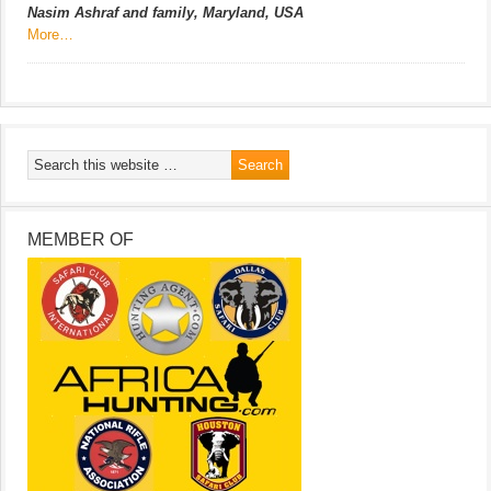
Nasim Ashraf and family, Maryland, USA
More…
MEMBER OF