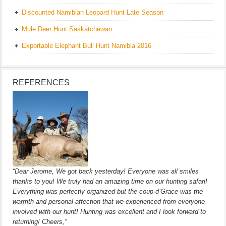
Discounted Namibian Leopard Hunt Late Season
Mule Deer Hunt Saskatchewan
Exportable Elephant Bull Hunt Namibia 2016
REFERENCES
“Dear Jerome, We got back yesterday! Everyone was all smiles
thanks to you! We truly had an amazing time on our hunting safari!
Everything was perfectly organized but the coup d’Grace was the
warmth and personal affection that we experienced from everyone
involved with our hunt! Hunting was excellent and I look forward to
returning! Cheers,”