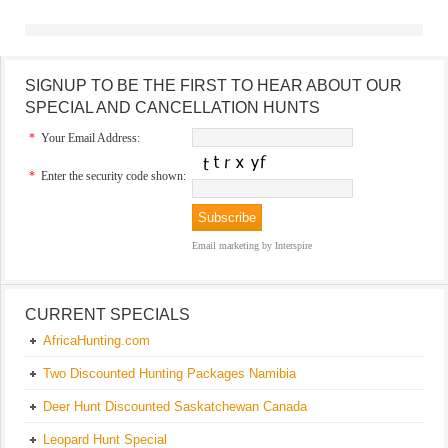
SIGNUP TO BE THE FIRST TO HEAR ABOUT OUR
SPECIAL AND CANCELLATION HUNTS
*
Your Email Address:
*
Enter the security code shown:
Email marketing
by Interspire
CURRENT SPECIALS
AfricaHunting.com
Two Discounted Hunting Packages Namibia
Deer Hunt Discounted Saskatchewan Canada
Leopard Hunt Special