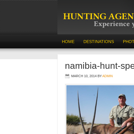
HOME
DESTINATIONS
PHO
namibia-hunt-spe
MARCH 10, 2014
BY
ADMIN