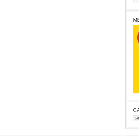
M
C
Cat