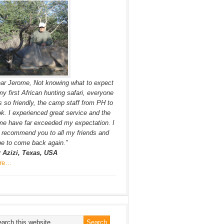
ar Jerome, Not knowing what to expect
my first African hunting safari, everyone
 so friendly, the camp staff from PH to
k. I experienced great service and the
e have far exceeded my expectation. I
l recommend you to all my friends and
e to come back again.”
r Azizi, Texas, USA
re…