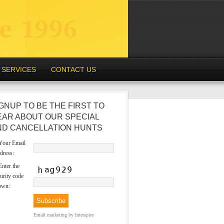
SERVICES
CONTACT US
GNUP TO BE THE FIRST TO
EAR ABOUT OUR SPECIAL
ND CANCELLATION HUNTS
our Email
dress:
nter the
urity code
own:
Email marketing
by Interspire