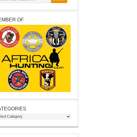
EMBER OF
ATEGORIES
egories