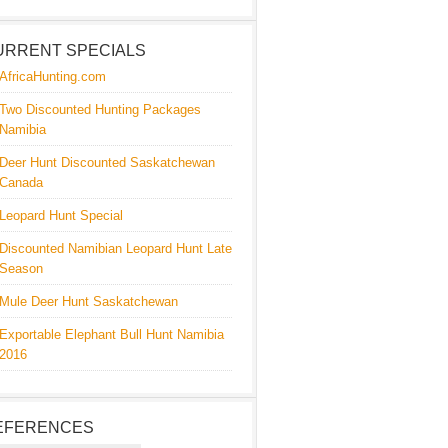
URRENT SPECIALS
AfricaHunting.com
Two Discounted Hunting Packages
Namibia
Deer Hunt Discounted Saskatchewan
Canada
Leopard Hunt Special
Discounted Namibian Leopard Hunt Late
Season
Mule Deer Hunt Saskatchewan
Exportable Elephant Bull Hunt Namibia
2016
EFERENCES