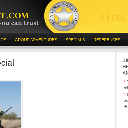
TOS
GROUP ADVENTURES
SPECIALS
REFERENCES
cial
SI
H
A
*
Y
Ad
*
E
sec
sh