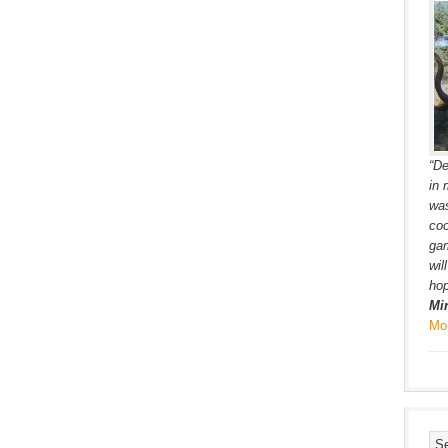
“De
in 
was
coo
gam
wil
hop
Mi
Mo