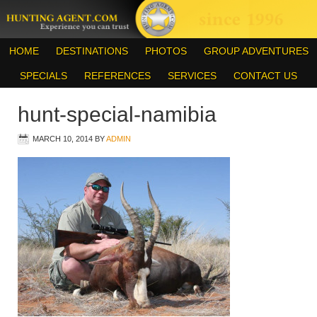
HOME
DESTINATIONS
PHOTOS
GROUP ADVENTURES
SPECIALS
REFERENCES
SERVICES
CONTACT US
hunt-special-namibia
MARCH 10, 2014
BY
ADMIN