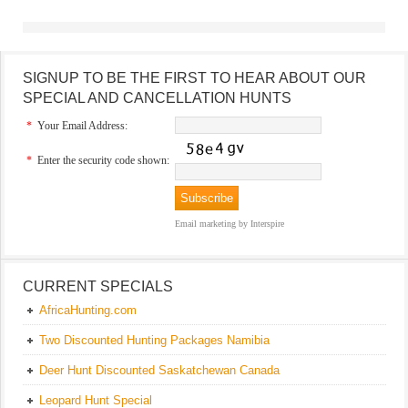
SIGNUP TO BE THE FIRST TO HEAR ABOUT OUR
SPECIAL AND CANCELLATION HUNTS
*
Your Email Address:
*
Enter the security code shown:
Email marketing
by Interspire
CURRENT SPECIALS
AfricaHunting.com
Two Discounted Hunting Packages Namibia
Deer Hunt Discounted Saskatchewan Canada
Leopard Hunt Special