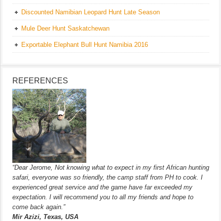
Discounted Namibian Leopard Hunt Late Season
Mule Deer Hunt Saskatchewan
Exportable Elephant Bull Hunt Namibia 2016
REFERENCES
“Dear Jerome, Not knowing what to expect in my first African hunting
safari, everyone was so friendly, the camp staff from PH to cook. I
experienced great service and the game have far exceeded my
expectation. I will recommend you to all my friends and hope to
come back again.”
Mir Azizi, Texas, USA