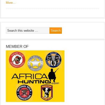
More…
MEMBER OF