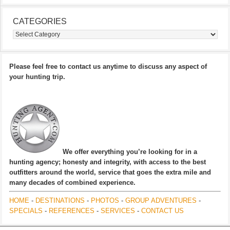
CATEGORIES
Categories
Please feel free to contact us anytime to discuss any aspect of
your hunting trip.
We offer everything you’re looking for in a
hunting agency; honesty and integrity, with access to the best
outfitters around the world, service that goes the extra mile and
many decades of combined experience.
HOME
-
DESTINATIONS
-
PHOTOS
-
GROUP ADVENTURES
-
SPECIALS
-
REFERENCES
-
SERVICES
-
CONTACT US