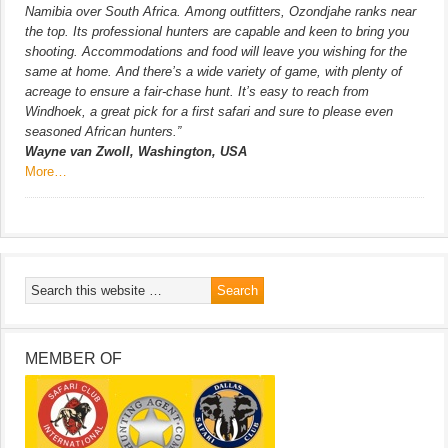
Namibia over South Africa. Among outfitters, Ozondjahe ranks near
the top. Its professional hunters are capable and keen to bring you
shooting. Accommodations and food will leave you wishing for the
same at home. And there’s a wide variety of game, with plenty of
acreage to ensure a fair-chase hunt. It’s easy to reach from
Windhoek, a great pick for a first safari and sure to please even
seasoned African hunters.”
Wayne van Zwoll, Washington, USA
More…
MEMBER OF