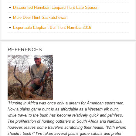
Discounted Namibian Leopard Hunt Late Season
Mule Deer Hunt Saskatchewan
Exportable Elephant Bull Hunt Namibia 2016
REFERENCES
“Hunting in Africa was once only a dream for American sportsmen.
Now a plains game hunt is as affordable as a Western elk hunt,
while travel to the bush has become relatively quick and painless.
The proliferation of hunting outfitters in South Africa and Namibia,
however, leaves some travelers scratching their heads. “With whom
should I book?” I’ve taken several plains game safaris and prefer