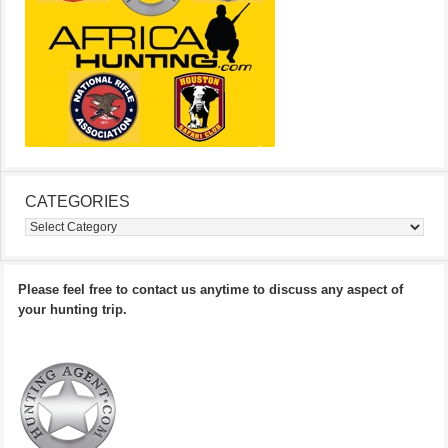
CATEGORIES
Categories
Please feel free to contact us anytime to discuss any aspect of
your hunting trip.