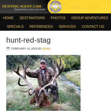
HOME
DESTINATIONS
PHOTOS
GROUP ADVENTURES
SPECIALS
REFERENCES
SERVICES
CONTACT US
hunt-red-stag
FEBRUARY 10, 2015
BY
ADMIN