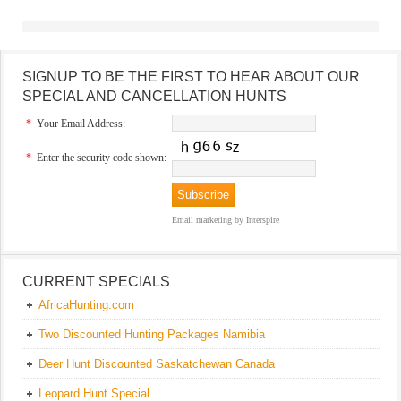
SIGNUP TO BE THE FIRST TO HEAR ABOUT OUR
SPECIAL AND CANCELLATION HUNTS
*
Your Email Address:
*
Enter the security code shown:
Email marketing
by Interspire
CURRENT SPECIALS
AfricaHunting.com
Two Discounted Hunting Packages Namibia
Deer Hunt Discounted Saskatchewan Canada
Leopard Hunt Special