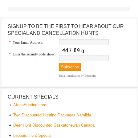
SIGNUP TO BE THE FIRST TO HEAR ABOUT OUR
SPECIAL AND CANCELLATION HUNTS
*
Your Email Address:
*
Enter the security code shown:
Email marketing
by Interspire
CURRENT SPECIALS
AfricaHunting.com
Two Discounted Hunting Packages Namibia
Deer Hunt Discounted Saskatchewan Canada
Leopard Hunt Special