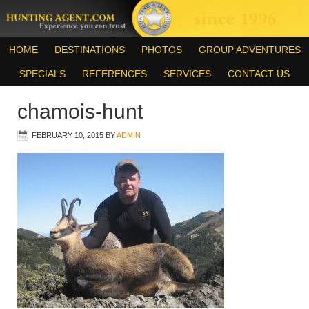
HOME
DESTINATIONS
PHOTOS
GROUP ADVENTURES
SPECIALS
REFERENCES
SERVICES
CONTACT US
chamois-hunt
FEBRUARY 10, 2015
BY
ADMIN