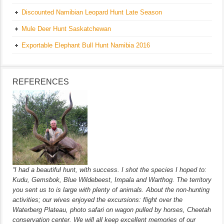
Discounted Namibian Leopard Hunt Late Season
Mule Deer Hunt Saskatchewan
Exportable Elephant Bull Hunt Namibia 2016
REFERENCES
“I had a beautiful hunt, with success. I shot the species I hoped to:
Kudu, Gemsbok, Blue Wildebeest, Impala and Warthog. The territory
you sent us to is large with plenty of animals. About the non-hunting
activities; our wives enjoyed the excursions: flight over the
Waterberg Plateau, photo safari on wagon pulled by horses, Cheetah
conservation center. We will all keep excellent memories of our