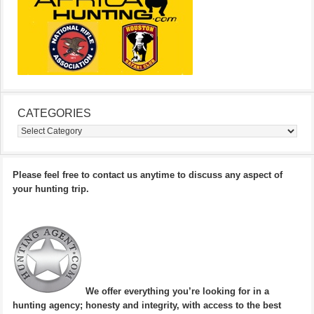
CATEGORIES
Categories
Please feel free to contact us anytime to discuss any aspect of
your hunting trip.
We offer everything you’re looking for in a
hunting agency; honesty and integrity, with access to the best