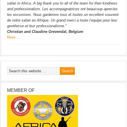
safari in Africa. A big thank you to all of the team for their kindness
and professionalism. Les accompagnatrices ont beaucoup aprecies
les excursions. Nous garderons tous et toutes un excellent souvenir
de notre safari en Afrique. Un grand merci a toute l’equipe pour leur
gentilesse et leur professionalisme.”
Christian and Claudine Grevendal, Belgium
More…
MEMBER OF