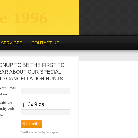
SERVICES
CONTACT US
GNUP TO BE THE FIRST TO
EAR ABOUT OUR SPECIAL
ND CANCELLATION HUNTS
our Email
dress:
nter the
urity code
own:
Email marketing
by Interspire