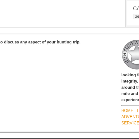
C
Cat
to discuss any aspect of your hunting trip.
looking 
integrity
around th
mile and
experien
HOME
-
ADVENT
SERVIC