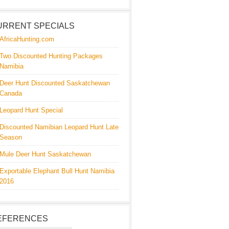
URRENT SPECIALS
AfricaHunting.com
Two Discounted Hunting Packages
Namibia
Deer Hunt Discounted Saskatchewan
Canada
Leopard Hunt Special
Discounted Namibian Leopard Hunt Late
Season
Mule Deer Hunt Saskatchewan
Exportable Elephant Bull Hunt Namibia
2016
EFERENCES