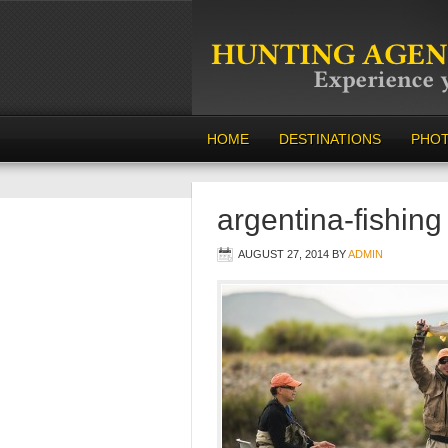
HOME
DESTINATIONS
PHO
argentina-fishing
AUGUST 27, 2014
BY
ADMIN