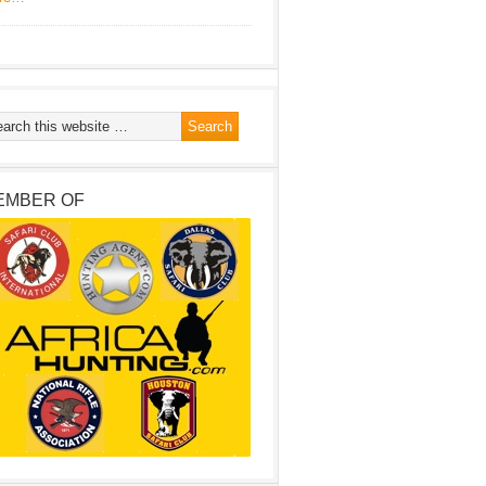
EMBER OF