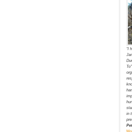
“I 
Jam
Dur
To
org
res
kno
har
imp
hun
sta
in 
pre
Pe
Mo