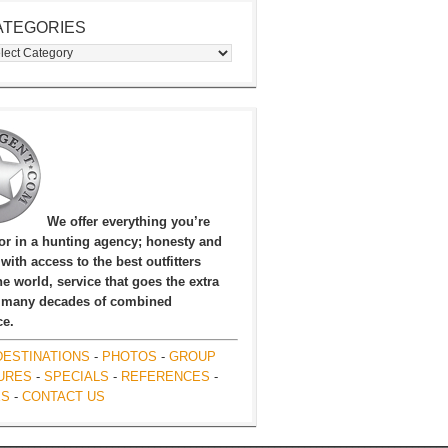
ATEGORIES
egories
We offer everything you’re
for in a hunting agency; honesty and
, with access to the best outfitters
e world, service that goes the extra
 many decades of combined
ce.
DESTINATIONS
-
PHOTOS
-
GROUP
URES
-
SPECIALS
-
REFERENCES
-
ES
-
CONTACT US