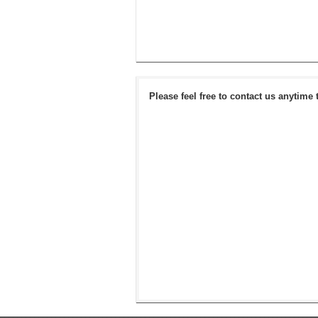
Please feel free to contact us anytime 