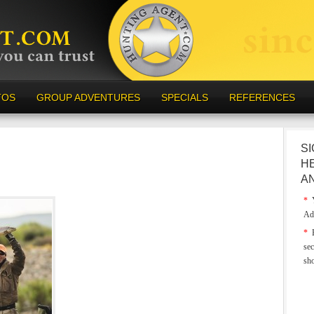
TOS
GROUP ADVENTURES
SPECIALS
REFERENCES
SI
H
A
*
Y
Ad
*
E
sec
sh