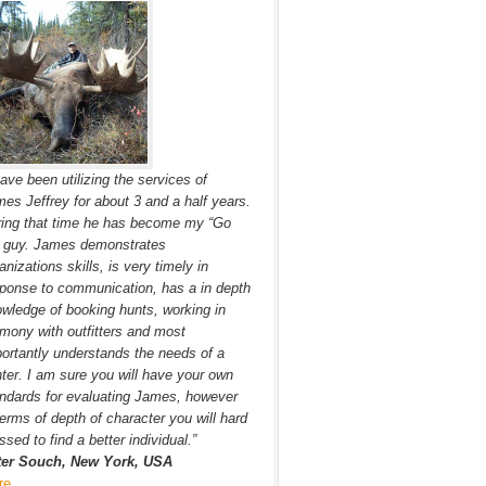
have been utilizing the services of
es Jeffrey for about 3 and a half years.
ing that time he has become my “Go
” guy. James demonstrates
anizations skills, is very timely in
ponse to communication, has a in depth
wledge of booking hunts, working in
mony with outfitters and most
ortantly understands the needs of a
ter. I am sure you will have your own
ndards for evaluating James, however
terms of depth of character you will hard
ssed to find a better individual.”
ter Souch, New York, USA
re…