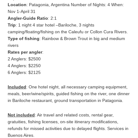
Location
: Patagonia, Argentina Number of Nights: 4 When:
Nov 1-April 31
Angler-Guide Ratio
: 2:1
Trip
: 1 night 4 star hotel –Bariloche, 3 nights
camping/floating/fishing on the Caleufu or Collon Cura Rivers.
Type of fishing
: Rainbow & Brown Trout in big and medium
rivers
Rates per angler
:
2 Anglers: $2500
4 Anglers: $2250
6 Anglers: $2125
Included
: One hotel night, all necessary camping equipment,
meals, beer/wine/spirits, guided fishing on the river, one dinner
in Bariloche restaurant, ground transportation in Patagonia.
Not included
: Air travel and related costs, rental gear,
gratuities, fishing licenses, on-site itinerary modifications,
refunds for missed activities due to delayed flights. Services in
Buenos Aires.