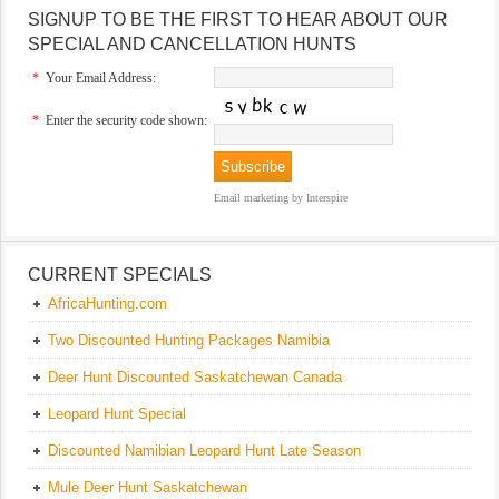
SIGNUP TO BE THE FIRST TO HEAR ABOUT OUR
SPECIAL AND CANCELLATION HUNTS
*
Your Email Address:
*
Enter the security code shown:
Email marketing
by Interspire
CURRENT SPECIALS
AfricaHunting.com
Two Discounted Hunting Packages Namibia
Deer Hunt Discounted Saskatchewan Canada
Leopard Hunt Special
Discounted Namibian Leopard Hunt Late Season
Mule Deer Hunt Saskatchewan