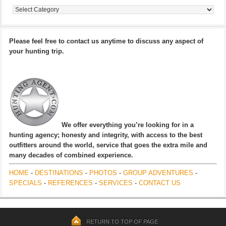
Categories
Please feel free to contact us anytime to discuss any aspect of
your hunting trip.
We offer everything you’re looking for in a
hunting agency; honesty and integrity, with access to the best
outfitters around the world, service that goes the extra mile and
many decades of combined experience.
HOME
-
DESTINATIONS
-
PHOTOS
-
GROUP ADVENTURES
-
SPECIALS
-
REFERENCES
-
SERVICES
-
CONTACT US
RETURN TO TOP OF PAGE