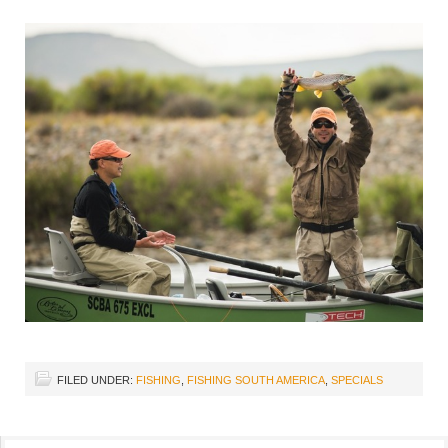
FILED UNDER:
FISHING
,
FISHING SOUTH AMERICA
,
SPECIALS