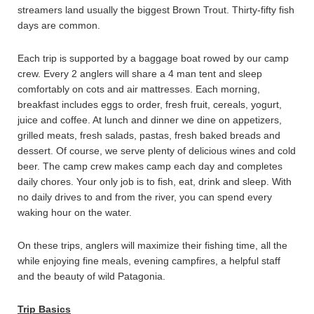
streamers land usually the biggest Brown Trout. Thirty-fifty fish
days are common.
Each trip is supported by a baggage boat rowed by our camp
crew. Every 2 anglers will share a 4 man tent and sleep
comfortably on cots and air mattresses. Each morning,
breakfast includes eggs to order, fresh fruit, cereals, yogurt,
juice and coffee. At lunch and dinner we dine on appetizers,
grilled meats, fresh salads, pastas, fresh baked breads and
dessert. Of course, we serve plenty of delicious wines and cold
beer. The camp crew makes camp each day and completes
daily chores. Your only job is to fish, eat, drink and sleep. With
no daily drives to and from the river, you can spend every
waking hour on the water.
On these trips, anglers will maximize their fishing time, all the
while enjoying fine meals, evening campfires, a helpful staff
and the beauty of wild Patagonia.
Trip Basics