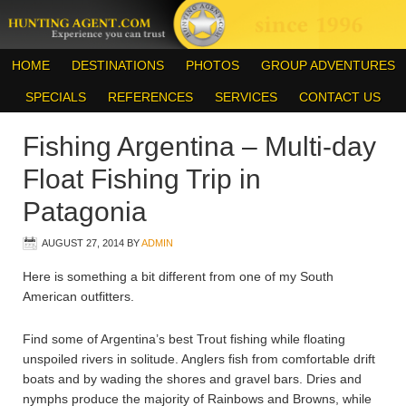
HOME
DESTINATIONS
PHOTOS
GROUP ADVENTURES
SPECIALS
REFERENCES
SERVICES
CONTACT US
Fishing Argentina – Multi-day
Float Fishing Trip in
Patagonia
AUGUST 27, 2014
BY
ADMIN
Here is something a bit different from one of my South
American outfitters.
Find some of Argentina’s best Trout fishing while floating
unspoiled rivers in solitude. Anglers fish from comfortable drift
boats and by wading the shores and gravel bars. Dries and
nymphs produce the majority of Rainbows and Browns, while