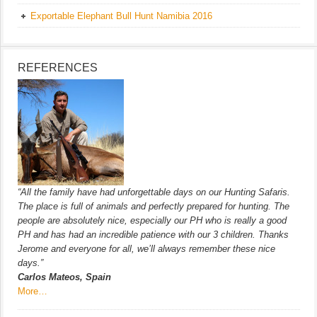
Exportable Elephant Bull Hunt Namibia 2016
REFERENCES
“All the family have had unforgettable days on our Hunting Safaris.
The place is full of animals and perfectly prepared for hunting. The
people are absolutely nice, especially our PH who is really a good
PH and has had an incredible patience with our 3 children. Thanks
Jerome and everyone for all, we’ll always remember these nice
days.”
Carlos Mateos, Spain
More…