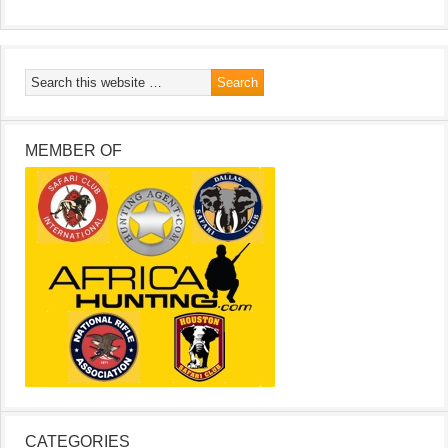
MEMBER OF
CATEGORIES