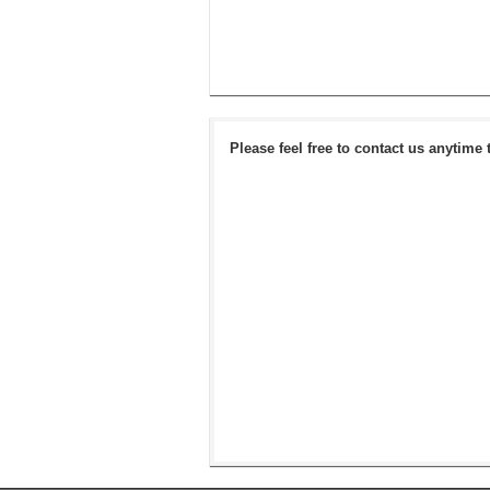
Please feel free to contact us anytime 