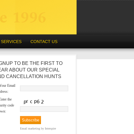
SERVICES
CONTACT US
GNUP TO BE THE FIRST TO
EAR ABOUT OUR SPECIAL
ND CANCELLATION HUNTS
our Email
dress:
nter the
urity code
own:
Email marketing
by Interspire