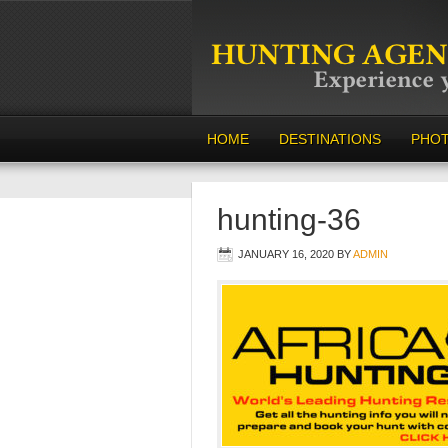
HOME
DESTINATIONS
PHO
hunting-36
JANUARY 16, 2020
BY
ADMIN