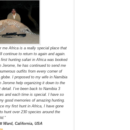
r me Africa is a really special place that
ill continue to return to again and again.
first hunting safari in Africa was booked
h Jerome, he has continued to send me
numerous outfits from every corner of
 globe. I proposed to my wife in Namibia
h Jerome help organizing it down to the
t detail. I’ve been back to Namibia 3
es and each time is special. I have so
ny good memories of amazing hunting.
ce my first hunt in Africa, I have gone
to hunt over 230 species around the
ld.”
tt Ward, California, USA
re…