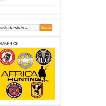
EMBER OF