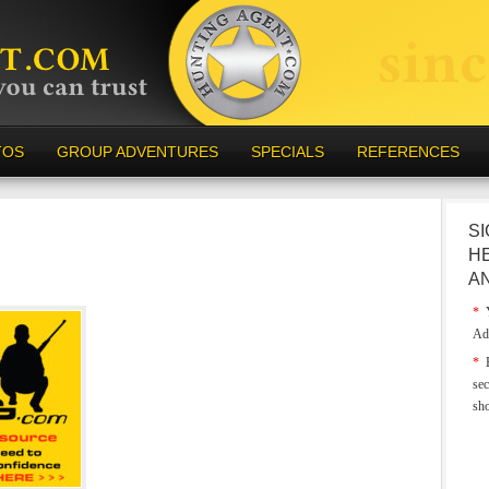
TOS
GROUP ADVENTURES
SPECIALS
REFERENCES
SI
H
A
*
Y
Ad
*
E
sec
sh