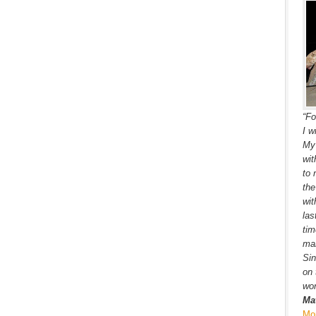
“Fo
I w
My 
wit
to 
the
wit
las
tim
ma
Sin
on 
wor
Ma
Mo