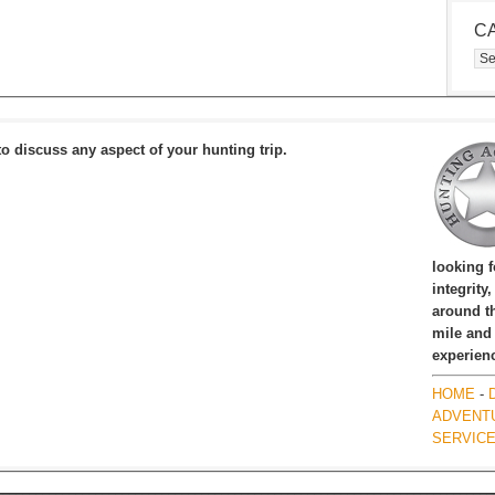
C
Cat
to discuss any aspect of your hunting trip.
looking 
integrity
around th
mile and
experien
HOME
-
ADVENT
SERVIC