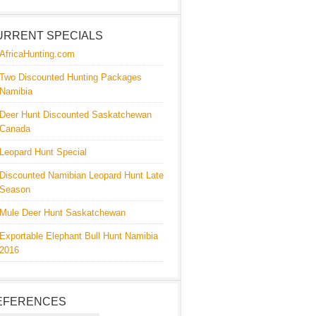
URRENT SPECIALS
AfricaHunting.com
Two Discounted Hunting Packages
Namibia
Deer Hunt Discounted Saskatchewan
Canada
Leopard Hunt Special
Discounted Namibian Leopard Hunt Late
Season
Mule Deer Hunt Saskatchewan
Exportable Elephant Bull Hunt Namibia
2016
EFERENCES