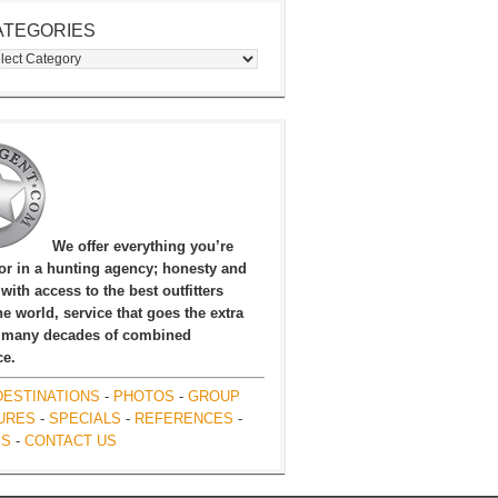
ATEGORIES
egories
We offer everything you’re
for in a hunting agency; honesty and
, with access to the best outfitters
e world, service that goes the extra
 many decades of combined
ce.
DESTINATIONS
-
PHOTOS
-
GROUP
URES
-
SPECIALS
-
REFERENCES
-
ES
-
CONTACT US