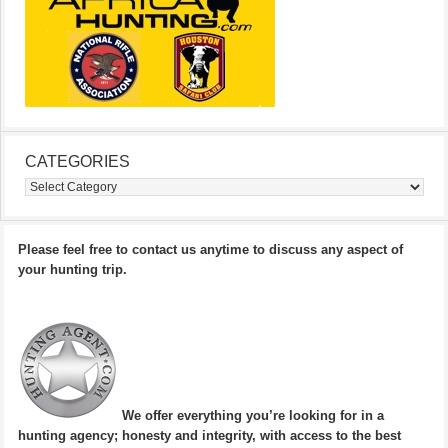
CATEGORIES
Categories
Please feel free to contact us anytime to discuss any aspect of
your hunting trip.
We offer everything you’re looking for in a
hunting agency; honesty and integrity, with access to the best