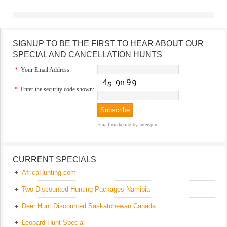
SIGNUP TO BE THE FIRST TO HEAR ABOUT OUR
SPECIAL AND CANCELLATION HUNTS
*
Your Email Address:
*
Enter the security code shown:
Email marketing
by Interspire
CURRENT SPECIALS
AfricaHunting.com
Two Discounted Hunting Packages Namibia
Deer Hunt Discounted Saskatchewan Canada
Leopard Hunt Special