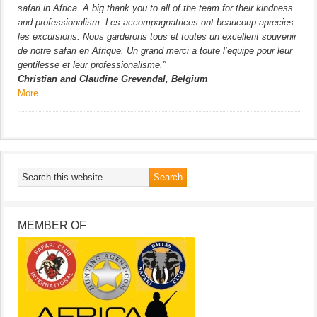
safari in Africa. A big thank you to all of the team for their kindness
and professionalism. Les accompagnatrices ont beaucoup aprecies
les excursions. Nous garderons tous et toutes un excellent souvenir
de notre safari en Afrique. Un grand merci a toute l’equipe pour leur
gentilesse et leur professionalisme.”
Christian and Claudine Grevendal, Belgium
More…
MEMBER OF