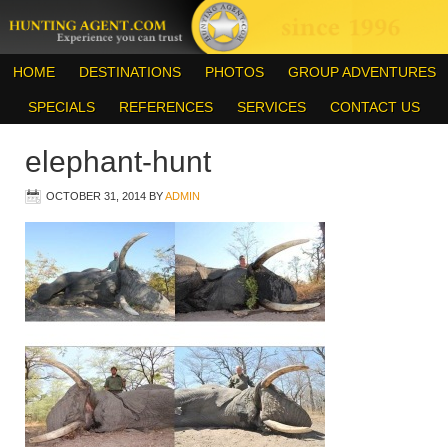
HOME
DESTINATIONS
PHOTOS
GROUP ADVENTURES
SPECIALS
REFERENCES
SERVICES
CONTACT US
elephant-hunt
OCTOBER 31, 2014
BY
ADMIN