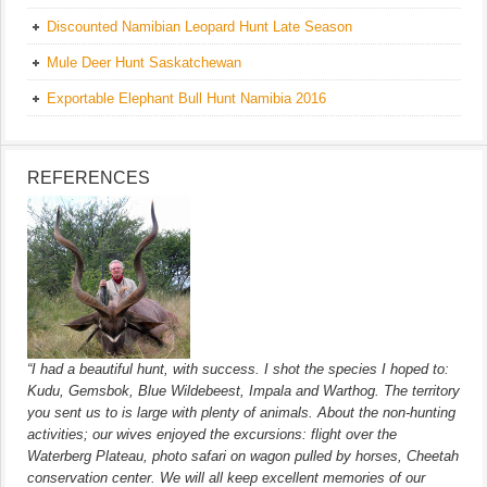
Discounted Namibian Leopard Hunt Late Season
Mule Deer Hunt Saskatchewan
Exportable Elephant Bull Hunt Namibia 2016
REFERENCES
“I had a beautiful hunt, with success. I shot the species I hoped to:
Kudu, Gemsbok, Blue Wildebeest, Impala and Warthog. The territory
you sent us to is large with plenty of animals. About the non-hunting
activities; our wives enjoyed the excursions: flight over the
Waterberg Plateau, photo safari on wagon pulled by horses, Cheetah
conservation center. We will all keep excellent memories of our