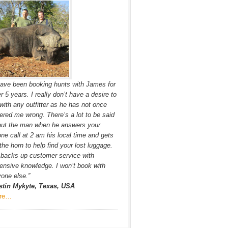
have been booking hunts with James for
r 5 years. I really don’t have a desire to
with any outfitter as he has not once
ered me wrong. There’s a lot to be said
out the man when he answers your
ne call at 2 am his local time and gets
the horn to help find your lost luggage.
backs up customer service with
ensive knowledge. I won’t book with
one else.”
stin Mykyte, Texas, USA
re…