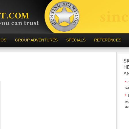
TOS
GROUP ADVENTURES
SPECIALS
REFERENCES
SI
H
A
*
Y
Ad
*
E
sec
sh