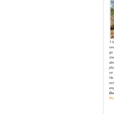
“I 
ove
go 
ste
ab
pho
on 
He 
ext
any
Du
Mo