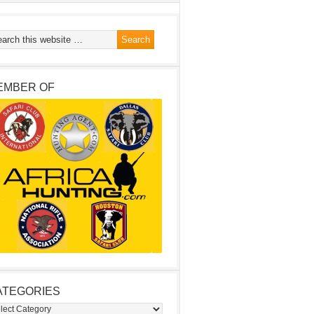
EMBER OF
ATEGORIES
egories