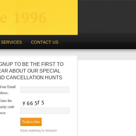
SERVICES
CONTACT US
GNUP TO BE THE FIRST TO
EAR ABOUT OUR SPECIAL
ND CANCELLATION HUNTS
our Email
dress:
nter the
urity code
own:
Email marketing
by Interspire