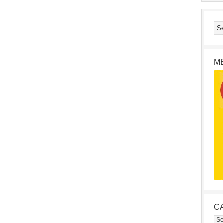
M
C
Cat