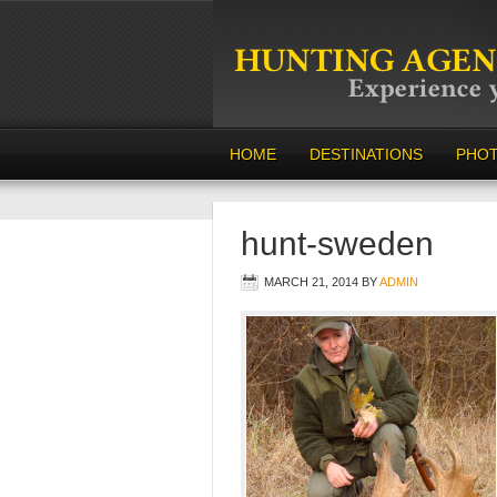
HOME
DESTINATIONS
PHO
hunt-sweden
MARCH 21, 2014
BY
ADMIN