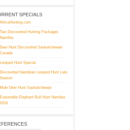
URRENT SPECIALS
AfricaHunting.com
Two Discounted Hunting Packages
Namibia
Deer Hunt Discounted Saskatchewan
Canada
Leopard Hunt Special
Discounted Namibian Leopard Hunt Late
Season
Mule Deer Hunt Saskatchewan
Exportable Elephant Bull Hunt Namibia
2016
EFERENCES