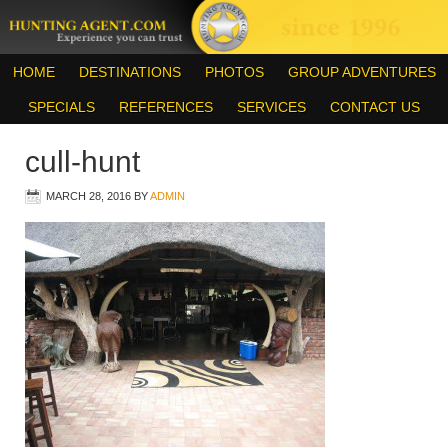
HOME
DESTINATIONS
PHOTOS
GROUP ADVENTURES
SPECIALS
REFERENCES
SERVICES
CONTACT US
cull-hunt
MARCH 28, 2016
BY
ADMIN