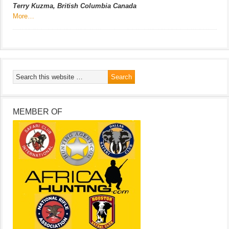
Terry Kuzma, British Columbia Canada
More…
MEMBER OF