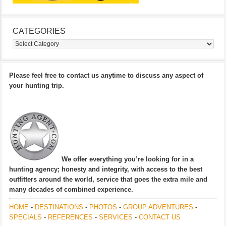
CATEGORIES
Categories
Please feel free to contact us anytime to discuss any aspect of
your hunting trip.
We offer everything you’re looking for in a
hunting agency; honesty and integrity, with access to the best
outfitters around the world, service that goes the extra mile and
many decades of combined experience.
HOME
-
DESTINATIONS
-
PHOTOS
-
GROUP ADVENTURES
-
SPECIALS
-
REFERENCES
-
SERVICES
-
CONTACT US