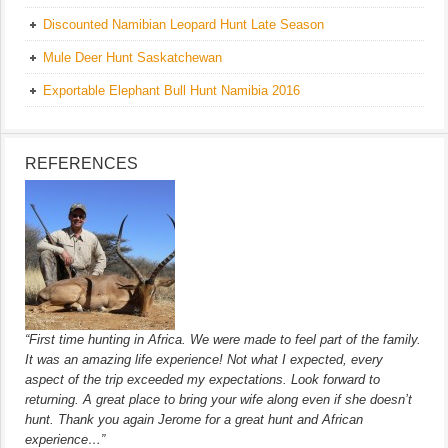
Discounted Namibian Leopard Hunt Late Season
Mule Deer Hunt Saskatchewan
Exportable Elephant Bull Hunt Namibia 2016
REFERENCES
“First time hunting in Africa. We were made to feel part of the family.
It was an amazing life experience! Not what I expected, every
aspect of the trip exceeded my expectations. Look forward to
returning. A great place to bring your wife along even if she doesn’t
hunt. Thank you again Jerome for a great hunt and African
experience…”