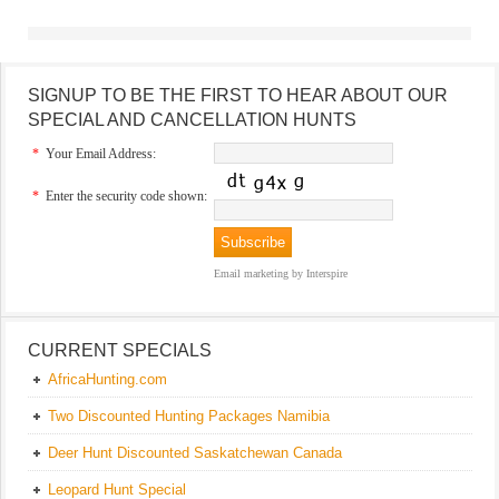
SIGNUP TO BE THE FIRST TO HEAR ABOUT OUR
SPECIAL AND CANCELLATION HUNTS
*
Your Email Address:
*
Enter the security code shown:
Email marketing
by Interspire
CURRENT SPECIALS
AfricaHunting.com
Two Discounted Hunting Packages Namibia
Deer Hunt Discounted Saskatchewan Canada
Leopard Hunt Special