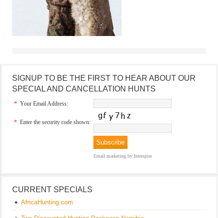
SIGNUP TO BE THE FIRST TO HEAR ABOUT OUR
SPECIAL AND CANCELLATION HUNTS
*
Your Email Address:
*
Enter the security code shown:
Email marketing
by Interspire
CURRENT SPECIALS
AfricaHunting.com