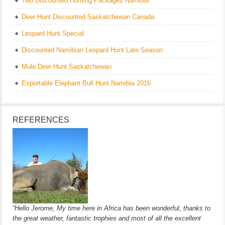
Two Discounted Hunting Packages Namibia
Deer Hunt Discounted Saskatchewan Canada
Leopard Hunt Special
Discounted Namibian Leopard Hunt Late Season
Mule Deer Hunt Saskatchewan
Exportable Elephant Bull Hunt Namibia 2016
REFERENCES
“Hello Jerome, My time here in Africa has been wonderful, thanks to
the great weather, fantastic trophies and most of all the excellent