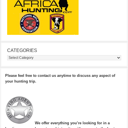
CATEGORIES
Categories
Please feel free to contact us anytime to discuss any aspect of
your hunting trip.
We offer everything you’re looking for in a