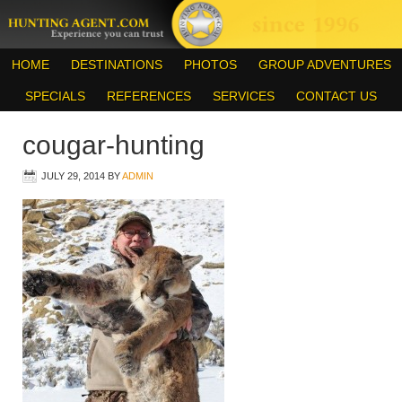
HOME
DESTINATIONS
PHOTOS
GROUP ADVENTURES
SPECIALS
REFERENCES
SERVICES
CONTACT US
cougar-hunting
JULY 29, 2014
BY
ADMIN