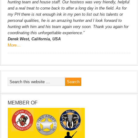
hunting team and house staff. Our hostess was very friendly, helpful
and a real treat to come back to after a long day in the field. As for
my PH there is not enough ink in my pen to list out his talents or
personal qualities, he is an amazing hunter and I look forward to
hunting with him and his team again very soon. Thank you again for
coordinating this unforgettable experience.”
Derek West, California, USA
More…
MEMBER OF