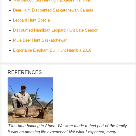
Two Discounted Hunting Packages Namibia
Deer Hunt Discounted Saskatchewan Canada
Leopard Hunt Special
Discounted Namibian Leopard Hunt Late Season
Mule Deer Hunt Saskatchewan
Exportable Elephant Bull Hunt Namibia 2016
REFERENCES
“First time hunting in Africa. We were made to feel part of the family.
It was an amazing life experience! Not what I expected, every