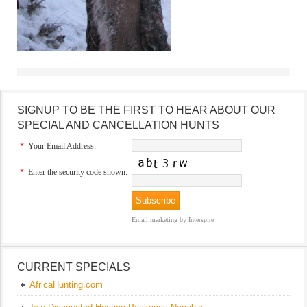
SIGNUP TO BE THE FIRST TO HEAR ABOUT OUR
SPECIAL AND CANCELLATION HUNTS
*
Your Email Address:
*
Enter the security code shown:
Email marketing
by Interspire
CURRENT SPECIALS
AfricaHunting.com