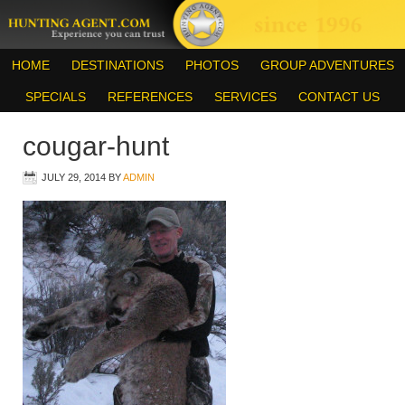
HOME
DESTINATIONS
PHOTOS
GROUP ADVENTURES
SPECIALS
REFERENCES
SERVICES
CONTACT US
cougar-hunt
JULY 29, 2014
BY
ADMIN