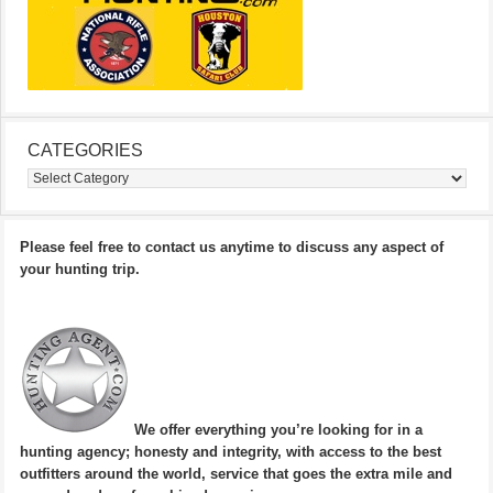
CATEGORIES
Categories
Please feel free to contact us anytime to discuss any aspect of
your hunting trip.
We offer everything you’re looking for in a
hunting agency; honesty and integrity, with access to the best
outfitters around the world, service that goes the extra mile and