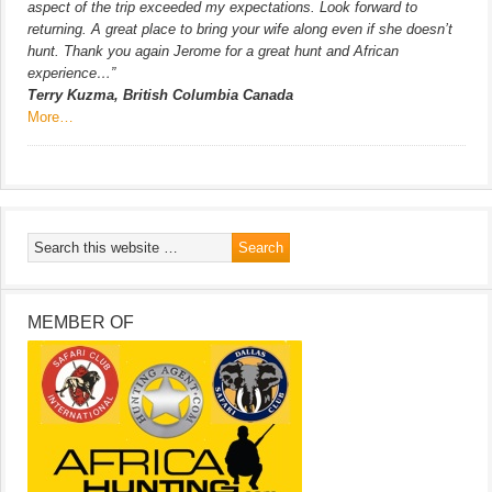
aspect of the trip exceeded my expectations. Look forward to
returning. A great place to bring your wife along even if she doesn’t
hunt. Thank you again Jerome for a great hunt and African
experience…”
Terry Kuzma, British Columbia Canada
More…
MEMBER OF