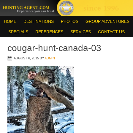
HOME
DESTINATIONS
PHOTOS
GROUP ADVENTURES
SPECIALS
REFERENCES
SERVICES
CONTACT US
cougar-hunt-canada-03
AUGUST 6, 2015
BY
ADMIN