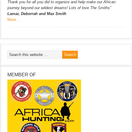
Thank you for all you did to organize and help make our African
journey beyond our wildest dreams! Lots of love The Smiths”
Lamar, Deborrah and Max Smith
More…
MEMBER OF