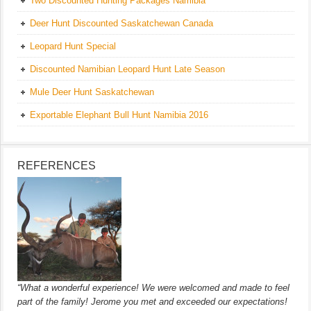
Two Discounted Hunting Packages Namibia
Deer Hunt Discounted Saskatchewan Canada
Leopard Hunt Special
Discounted Namibian Leopard Hunt Late Season
Mule Deer Hunt Saskatchewan
Exportable Elephant Bull Hunt Namibia 2016
REFERENCES
“What a wonderful experience! We were welcomed and made to feel
part of the family! Jerome you met and exceeded our expectations!