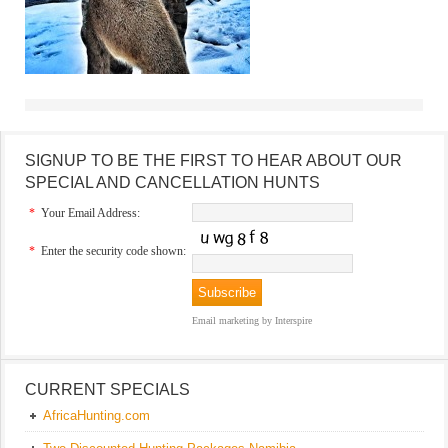
SIGNUP TO BE THE FIRST TO HEAR ABOUT OUR
SPECIAL AND CANCELLATION HUNTS
*
Your Email Address:
*
Enter the security code shown:
Email marketing
by Interspire
CURRENT SPECIALS
AfricaHunting.com