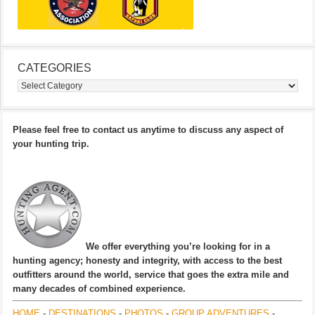
CATEGORIES
Categories
Please feel free to contact us anytime to discuss any aspect of
your hunting trip.
We offer everything you’re looking for in a
hunting agency; honesty and integrity, with access to the best
outfitters around the world, service that goes the extra mile and
many decades of combined experience.
HOME
-
DESTINATIONS
-
PHOTOS
-
GROUP ADVENTURES
-