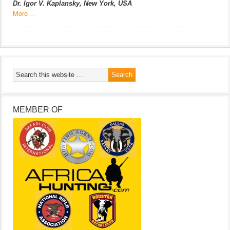
Dr. Igor V. Kaplansky, New York, USA
More…
MEMBER OF