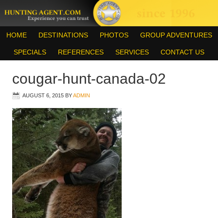
HOME
DESTINATIONS
PHOTOS
GROUP ADVENTURES
SPECIALS
REFERENCES
SERVICES
CONTACT US
cougar-hunt-canada-02
AUGUST 6, 2015
BY
ADMIN