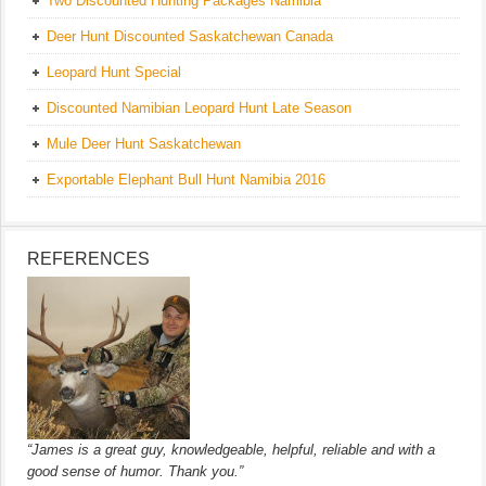
Two Discounted Hunting Packages Namibia
Deer Hunt Discounted Saskatchewan Canada
Leopard Hunt Special
Discounted Namibian Leopard Hunt Late Season
Mule Deer Hunt Saskatchewan
Exportable Elephant Bull Hunt Namibia 2016
REFERENCES
“James is a great guy, knowledgeable, helpful, reliable and with a
good sense of humor. Thank you.”