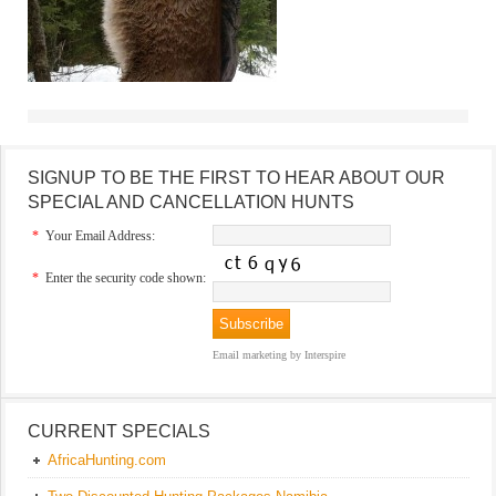
SIGNUP TO BE THE FIRST TO HEAR ABOUT OUR
SPECIAL AND CANCELLATION HUNTS
*
Your Email Address:
*
Enter the security code shown:
Email marketing
by Interspire
CURRENT SPECIALS
AfricaHunting.com