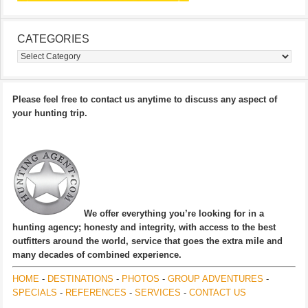
CATEGORIES
Categories
Please feel free to contact us anytime to discuss any aspect of
your hunting trip.
We offer everything you’re looking for in a
hunting agency; honesty and integrity, with access to the best
outfitters around the world, service that goes the extra mile and
many decades of combined experience.
HOME
-
DESTINATIONS
-
PHOTOS
-
GROUP ADVENTURES
-
SPECIALS
-
REFERENCES
-
SERVICES
-
CONTACT US