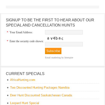
SIGNUP TO BE THE FIRST TO HEAR ABOUT OUR
SPECIAL AND CANCELLATION HUNTS
*
Your Email Address:
*
Enter the security code shown:
Email marketing
by Interspire
CURRENT SPECIALS
AfricaHunting.com
Two Discounted Hunting Packages Namibia
Deer Hunt Discounted Saskatchewan Canada
Leopard Hunt Special