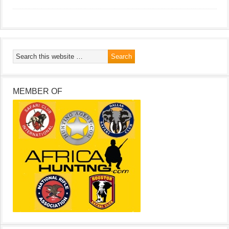
MEMBER OF