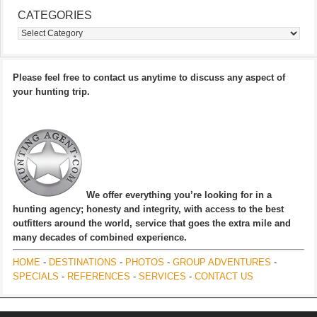
CATEGORIES
Categories
Please feel free to contact us anytime to discuss any aspect of
your hunting trip.
We offer everything you’re looking for in a
hunting agency; honesty and integrity, with access to the best
outfitters around the world, service that goes the extra mile and
many decades of combined experience.
HOME
-
DESTINATIONS
-
PHOTOS
-
GROUP ADVENTURES
-
SPECIALS
-
REFERENCES
-
SERVICES
-
CONTACT US