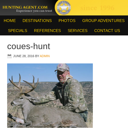
HOME
DESTINATIONS
PHOTOS
GROUP ADVENTURES
SPECIALS
REFERENCES
SERVICES
CONTACT US
coues-hunt
JUNE 28, 2016
BY
ADMIN