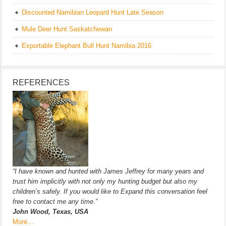
Discounted Namibian Leopard Hunt Late Season
Mule Deer Hunt Saskatchewan
Exportable Elephant Bull Hunt Namibia 2016
REFERENCES
“I have known and hunted with James Jeffrey for many years and
trust him implicitly with not only my hunting budget but also my
children’s safely. If you would like to Expand this conversation feel
free to contact me any time.”
John Wood, Texas, USA
More…